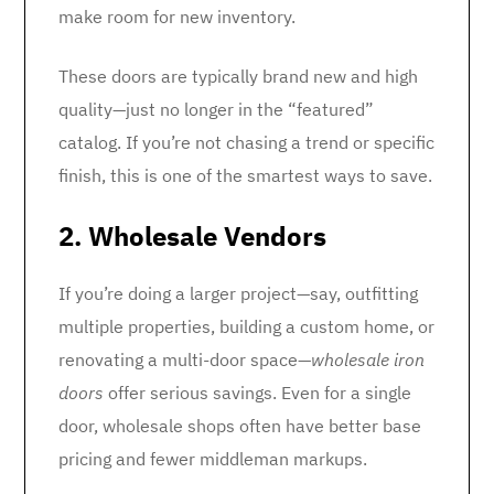
make room for new inventory.
These doors are typically brand new and high
quality—just no longer in the “featured”
catalog. If you’re not chasing a trend or specific
finish, this is one of the smartest ways to save.
2. Wholesale Vendors
If you’re doing a larger project—say, outfitting
multiple properties, building a custom home, or
renovating a multi-door space—
wholesale iron
doors
offer serious savings. Even for a single
door, wholesale shops often have better base
pricing and fewer middleman markups.