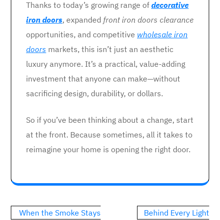
Thanks to today’s growing range of
decorative
iron doors
, expanded
front iron doors clearance
opportunities, and competitive
wholesale iron
doors
markets, this isn’t just an aesthetic
luxury anymore. It’s a practical, value-adding
investment that anyone can make—without
sacrificing design, durability, or dollars.
So if you’ve been thinking about a change, start
at the front. Because sometimes, all it takes to
reimagine your home is opening the right door.
Post
When the Smoke Stays
Behind Every Light