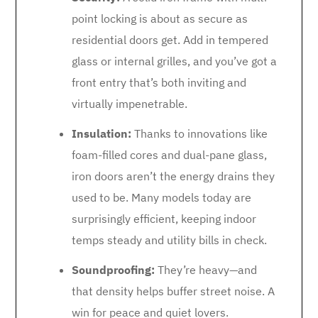
point locking is about as secure as
residential doors get. Add in tempered
glass or internal grilles, and you’ve got a
front entry that’s both inviting and
virtually impenetrable.
Insulation:
Thanks to innovations like
foam-filled cores and dual-pane glass,
iron doors aren’t the energy drains they
used to be. Many models today are
surprisingly efficient, keeping indoor
temps steady and utility bills in check.
Soundproofing:
They’re heavy—and
that density helps buffer street noise. A
win for peace and quiet lovers.