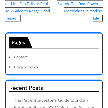
navigation
and the Fan Fails: A Real
Switch: The Real Power of
Talk Guide to Range Hood
Electricians in Modern
Repair
Life
Pages
Contact
Privacy Policy
Recent Posts
The Patient Investor’s Guide to Indian
Fertilizer Shares, PSU Value, and Agrarian