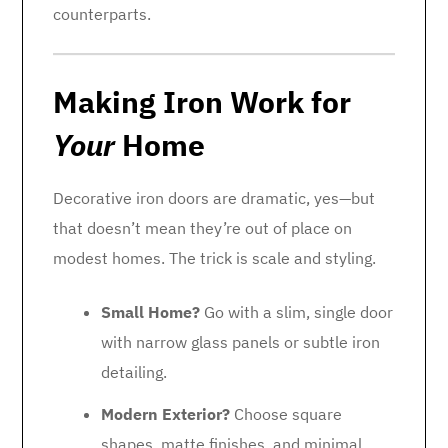
counterparts.
Making Iron Work for
Your
Home
Decorative iron doors are dramatic, yes—but
that doesn’t mean they’re out of place on
modest homes. The trick is scale and styling.
Small Home?
Go with a slim, single door
with narrow glass panels or subtle iron
detailing.
Modern Exterior?
Choose square
shapes, matte finishes, and minimal