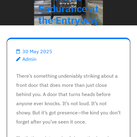
Endurance at
the Entryway
30 May 2025
Admin
There’s something undeniably striking about a
front door that does more than just close
behind you. A door that turns heads before
anyone ever knocks. It’s not loud. It’s not
showy. But it’s got presence—the kind you don’t
forget after you’ve seen it once.