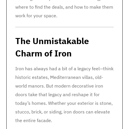
where to find the deals, and how to make them
work for your space.
The Unmistakable
Charm of Iron
Iron has always had a bit of a legacy feel—think
historic estates, Mediterranean villas, old-
world manors. But modern decorative iron
doors take that legacy and reshape it for
today’s homes. Whether your exterior is stone,
stucco, brick, or siding, iron doors can elevate
the entire facade.