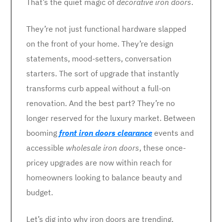
That’s the quiet magic of
decorative iron doors
.
They’re not just functional hardware slapped
on the front of your home. They’re design
statements, mood-setters, conversation
starters. The sort of upgrade that instantly
transforms curb appeal without a full-on
renovation. And the best part? They’re no
longer reserved for the luxury market. Between
booming
front iron doors clearance
events and
accessible
wholesale iron doors
, these once-
pricey upgrades are now within reach for
homeowners looking to balance beauty and
budget.
Let’s dig into why iron doors are trending,