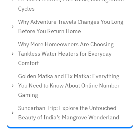
Cycles
Why Adventure Travels Changes You Long
Before You Return Home
Why More Homeowners Are Choosing
Tankless Water Heaters for Everyday
Comfort
Golden Matka and Fix Matka: Everything
You Need to Know About Online Number
Gaming
Sundarban Trip: Explore the Untouched
Beauty of India’s Mangrove Wonderland