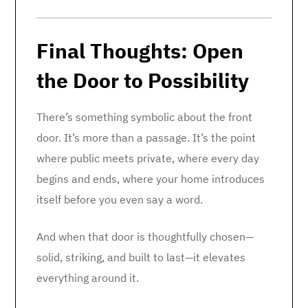
Final Thoughts: Open
the Door to Possibility
There’s something symbolic about the front
door. It’s more than a passage. It’s the point
where public meets private, where every day
begins and ends, where your home introduces
itself before you even say a word.
And when that door is thoughtfully chosen—
solid, striking, and built to last—it elevates
everything around it.