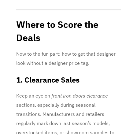
Where to Score the
Deals
Now to the fun part: how to get that designer
look without a designer price tag.
1. Clearance Sales
Keep an eye on
front iron doors clearance
sections, especially during seasonal
transitions. Manufacturers and retailers
regularly mark down last season’s models,
overstocked items, or showroom samples to