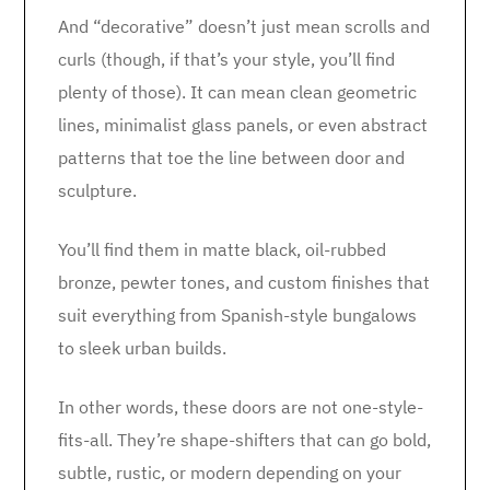
And “decorative” doesn’t just mean scrolls and
curls (though, if that’s your style, you’ll find
plenty of those). It can mean clean geometric
lines, minimalist glass panels, or even abstract
patterns that toe the line between door and
sculpture.
You’ll find them in matte black, oil-rubbed
bronze, pewter tones, and custom finishes that
suit everything from Spanish-style bungalows
to sleek urban builds.
In other words, these doors are not one-style-
fits-all. They’re shape-shifters that can go bold,
subtle, rustic, or modern depending on your