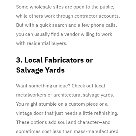
Some wholesale sites are open to the public,
while others work through contractor accounts.
But with a quick search and a few phone calls,
you can usually find a vendor willing to work
with residential buyers.
3. Local Fabricators or
Salvage Yards
Want something unique? Check out local
metalworkers or architectural salvage yards.
You might stumble on a custom piece or a
vintage door that just needs a little refinishing.
These options add soul and character—and
sometimes cost less than mass-manufactured