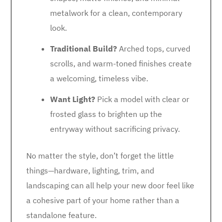
metalwork for a clean, contemporary
look.
Traditional Build?
Arched tops, curved
scrolls, and warm-toned finishes create
a welcoming, timeless vibe.
Want Light?
Pick a model with clear or
frosted glass to brighten up the
entryway without sacrificing privacy.
No matter the style, don’t forget the little
things—hardware, lighting, trim, and
landscaping can all help your new door feel like
a cohesive part of your home rather than a
standalone feature.