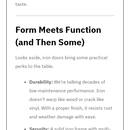
taste.
Form Meets Function
(and Then Some)
Looks aside, iron doors bring some practical
perks to the table.
Durability:
We’re talking decades of
low-maintenance performance. Iron
doesn’t warp like wood or crack like
vinyl. With a proper finish, it resists rust
and weather damage with ease.
Security:
A solid iron frame with multi-