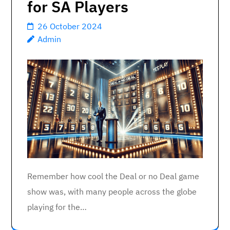
for SA Players
26 October 2024
Admin
Remember how cool the Deal or no Deal game
show was, with many people across the globe
playing for the…