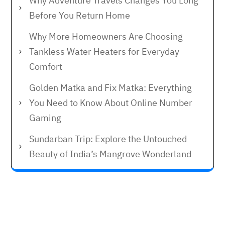
Why Adventure Travels Changes You Long
Before You Return Home
Why More Homeowners Are Choosing
Tankless Water Heaters for Everyday
Comfort
Golden Matka and Fix Matka: Everything
You Need to Know About Online Number
Gaming
Sundarban Trip: Explore the Untouched
Beauty of India’s Mangrove Wonderland