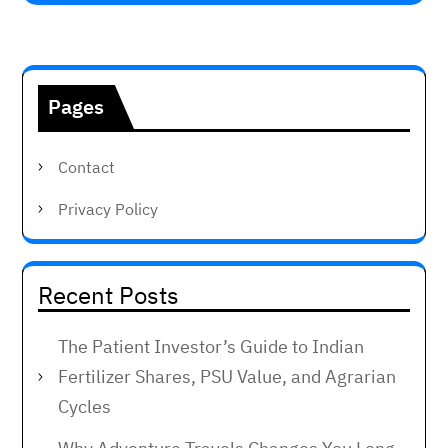
Pages
Contact
Privacy Policy
Recent Posts
The Patient Investor’s Guide to Indian
Fertilizer Shares, PSU Value, and Agrarian
Cycles