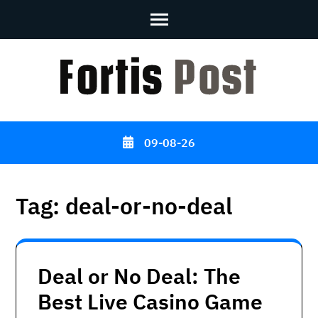
Skip
to
content
(Press
Enter)
09-08-26
Tag:
deal-or-no-deal
Deal or No Deal: The
Best Live Casino Game