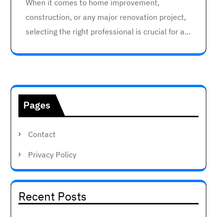
When it comes to home improvement,
construction, or any major renovation project,
selecting the right professional is crucial for a…
Pages
Contact
Privacy Policy
Recent Posts