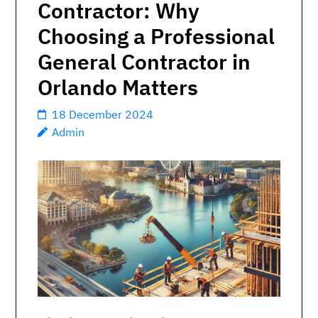
Contractor: Why
Choosing a Professional
General Contractor in
Orlando Matters
18 December 2024
Admin