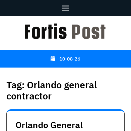
Skip
to
content
(Press
Enter)
10-08-26
Tag:
Orlando general
contractor
Orlando General