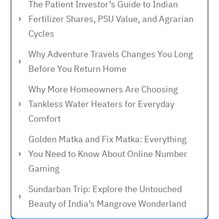
The Patient Investor’s Guide to Indian
Fertilizer Shares, PSU Value, and Agrarian
Cycles
Why Adventure Travels Changes You Long
Before You Return Home
Why More Homeowners Are Choosing
Tankless Water Heaters for Everyday
Comfort
Golden Matka and Fix Matka: Everything
You Need to Know About Online Number
Gaming
Sundarban Trip: Explore the Untouched
Beauty of India’s Mangrove Wonderland