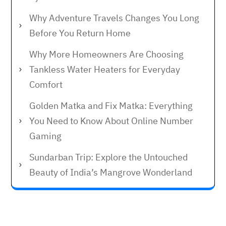
Why Adventure Travels Changes You Long
Before You Return Home
Why More Homeowners Are Choosing
Tankless Water Heaters for Everyday
Comfort
Golden Matka and Fix Matka: Everything
You Need to Know About Online Number
Gaming
Sundarban Trip: Explore the Untouched
Beauty of India’s Mangrove Wonderland