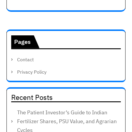
Pages
Contact
Privacy Policy
Recent Posts
The Patient Investor’s Guide to Indian
Fertilizer Shares, PSU Value, and Agrarian
Cycles