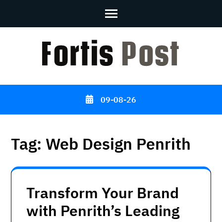
Skip
to
content
(Press
Enter)
09-08-26
Tag:
Web Design Penrith
Transform Your Brand
with Penrith’s Leading