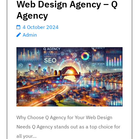
Web Design Agency – Q
Agency
4 October 2024
Admin
Why Choose Q Agency for Your Web Design
Needs Q Agency stands out as a top choice for
all your…