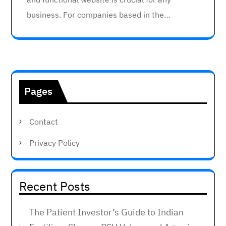
business. For companies based in the…
Pages
Contact
Privacy Policy
Recent Posts
The Patient Investor’s Guide to Indian