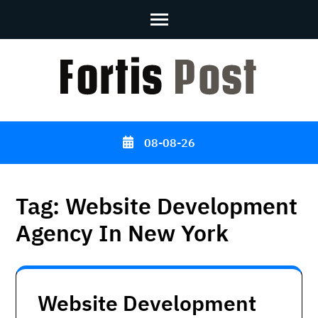
Skip
to
content
(Press
Enter)
08-08-26
Tag:
Website Development
Agency In New York
Website Development