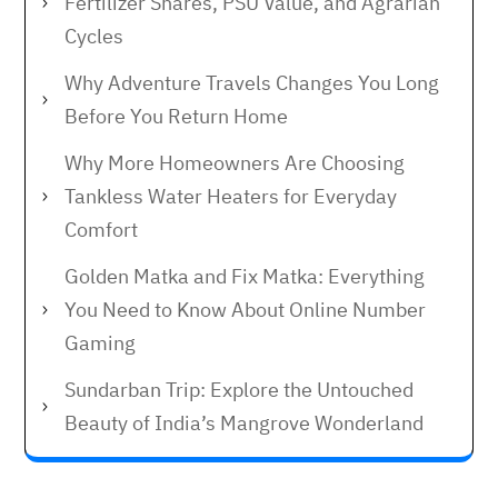
Fertilizer Shares, PSU Value, and Agrarian
Cycles
Why Adventure Travels Changes You Long
Before You Return Home
Why More Homeowners Are Choosing
Tankless Water Heaters for Everyday
Comfort
Golden Matka and Fix Matka: Everything
You Need to Know About Online Number
Gaming
Sundarban Trip: Explore the Untouched
Beauty of India’s Mangrove Wonderland