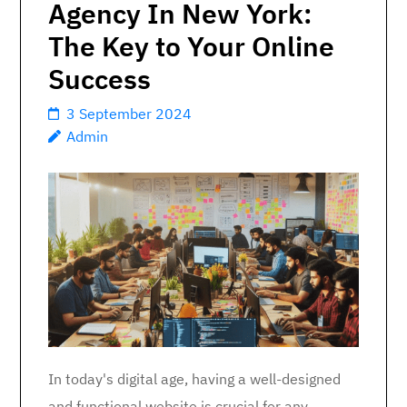
Agency In New York:
The Key to Your Online
Success
3 September 2024
Admin
In today's digital age, having a well-designed
and functional website is crucial for any