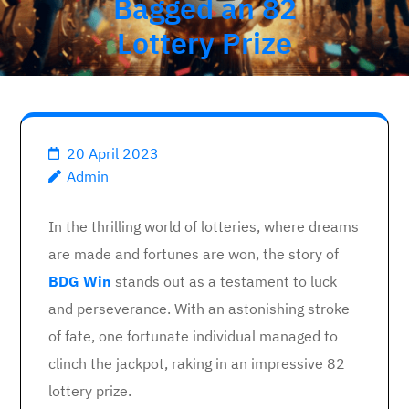
Bagged an 82
Lottery Prize
20 April 2023
Admin
In the thrilling world of lotteries, where dreams
are made and fortunes are won, the story of
BDG Win
stands out as a testament to luck
and perseverance. With an astonishing stroke
of fate, one fortunate individual managed to
clinch the jackpot, raking in an impressive 82
lottery prize.