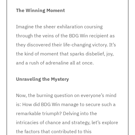
The Winning Moment
Imagine the sheer exhilaration coursing
through the veins of the BDG Win recipient as
they discovered their life-changing victory. It’s
the kind of moment that sparks disbelief, joy,
and a rush of adrenaline all at once.
Unraveling the Mystery
Now, the burning question on everyone’s mind
is: How did BDG Win manage to secure such a
remarkable triumph? Delving into the
intricacies of chance and strategy, let’s explore
the factors that contributed to this