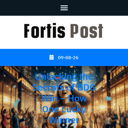
Skip
to
content
(Press
Enter)
09-08-26
Unlocking the
Secrets of BDG
Win – How
One Lucky
Winner