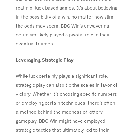
realm of luck-based games. It’s about believing
in the possibility of a win, no matter how slim
the odds may seem. BDG Win’s unwavering
optimism likely played a pivotal role in their
eventual triumph.
Leveraging Strategic Play
While luck certainly plays a significant role,
strategic play can also tip the scales in favor of
victory. Whether it’s choosing specific numbers
or employing certain techniques, there’s often
a method behind the madness of lottery
gameplay. BDG Win might have employed
strategic tactics that ultimately led to their