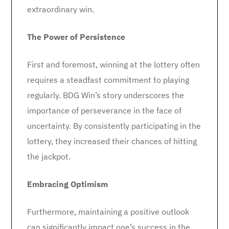
extraordinary win.
The Power of Persistence
First and foremost, winning at the lottery often
requires a steadfast commitment to playing
regularly. BDG Win’s story underscores the
importance of perseverance in the face of
uncertainty. By consistently participating in the
lottery, they increased their chances of hitting
the jackpot.
Embracing Optimism
Furthermore, maintaining a positive outlook
can significantly impact one’s success in the