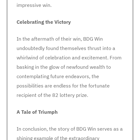
impressive win.
Celebrating the Victory
In the aftermath of their win, BDG Win
undoubtedly found themselves thrust into a
whirlwind of celebration and excitement. From
basking in the glow of newfound wealth to
contemplating future endeavors, the
possibilities are endless for the fortunate
recipient of the 82 lottery prize.
A Tale of Triumph
In conclusion, the story of BDG Win serves as a
shining example of the extraordinary