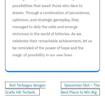
possibilities that await those who dare to
dream. Through a combination of persistence,
optimism, and strategic gameplay, they
managed to defy the odds and emerge
victorious in the world of lotteries. As we
celebrate their remarkable achievement, let us
be reminded of the power of hope and the
magic of possibility in our own lives.
Post
Slot Terbagus dengan
Spaceman Slot – The
navigation
Grafis HD Terbaik.
Best Place to Win Big