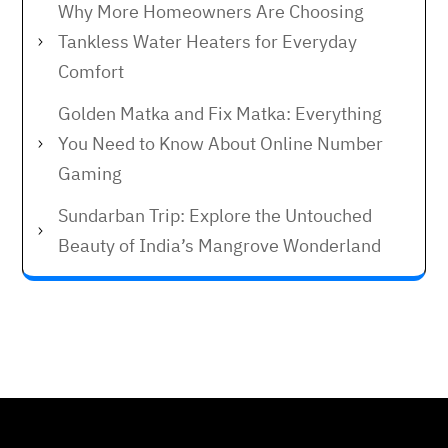
Why More Homeowners Are Choosing
Tankless Water Heaters for Everyday
Comfort
Golden Matka and Fix Matka: Everything
You Need to Know About Online Number
Gaming
Sundarban Trip: Explore the Untouched
Beauty of India’s Mangrove Wonderland