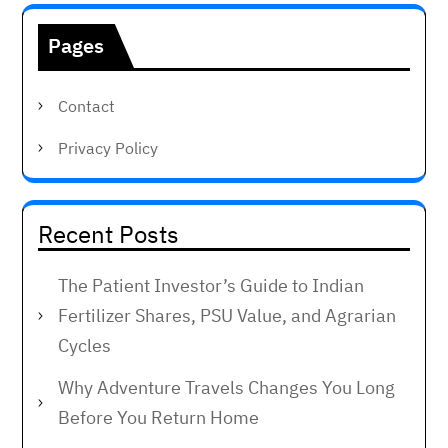
Pages
Contact
Privacy Policy
Recent Posts
The Patient Investor’s Guide to Indian
Fertilizer Shares, PSU Value, and Agrarian
Cycles
Why Adventure Travels Changes You Long
Before You Return Home