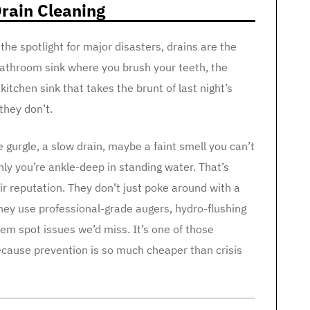
rain Cleaning
he spotlight for major disasters, drains are the
e bathroom sink where you brush your teeth, the
itchen sink that takes the brunt of last night’s
they don’t.
le gurgle, a slow drain, maybe a faint smell you can’t
nly you’re ankle-deep in standing water. That’s
ir reputation. They don’t just poke around with a
they use professional-grade augers, hydro-flushing
em spot issues we’d miss. It’s one of those
cause prevention is so much cheaper than crisis