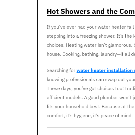
Hot Showers and the Comf
If you’ve ever had your water heater fail
stepping into a freezing shower. It’s the 
choices. Heating water isn’t glamorous, b
house. Cooking, bathing, laundry—it all d
Searching for
water heater installation
knowing professionals can swap out your 
These days, you’ve got choices too: trad
efficient models. A good plumber won’t ju
fits your household best. Because at the 
comfort, it’s hygiene, it’s peace of mind.