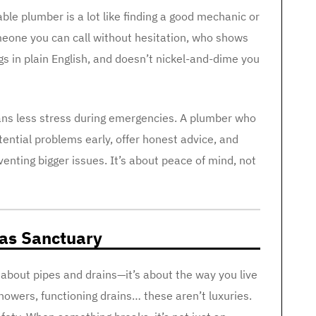
able plumber is a lot like finding a good mechanic or
eone you can call without hesitation, who shows
gs in plain English, and doesn’t nickel-and-dime you
eans less stress during emergencies. A plumber who
ntial problems early, offer honest advice, and
ting bigger issues. It’s about peace of mind, not
 as Sanctuary
t about pipes and drains—it’s about the way you live
howers, functioning drains… these aren’t luxuries.