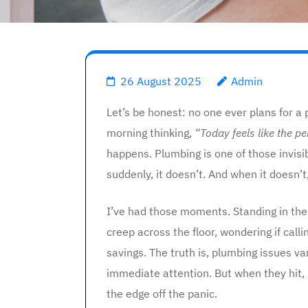
26 August 2025
Admin
Let’s be honest: no one ever plans for 
morning thinking,
“Today feels like the p
happens. Plumbing is one of those invisi
suddenly, it doesn’t. And when it doesn’t, l
I’ve had those moments. Standing in the
creep across the floor, wondering if cal
savings. The truth is, plumbing issues
immediate attention. But when they hit,
the edge off the panic.