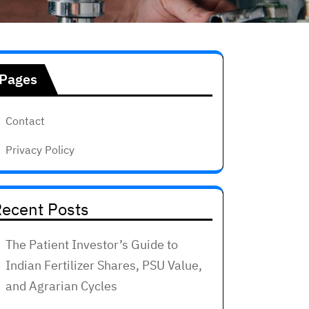
Pages
Contact
Privacy Policy
ecent Posts
The Patient Investor’s Guide to
Indian Fertilizer Shares, PSU Value,
and Agrarian Cycles