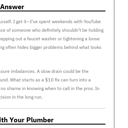
 Answer
yourself. I get it—I’ve spent weekends with YouTube
ence of someone who definitely shouldn’t be holding
wapping out a faucet washer or tightening a loose
ing often hides bigger problems behind what looks
ssure imbalances. A slow drain could be the
nd. What starts as a $10 fix can turn into a
no shame in knowing when to call in the pros. In
cision in the long run.
With Your Plumber