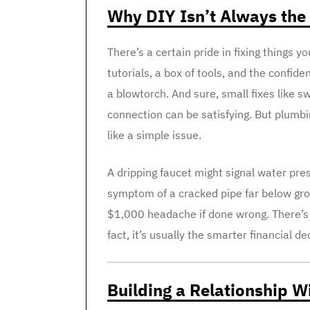
Why DIY Isn’t Always the
There’s a certain pride in fixing things 
tutorials, a box of tools, and the confid
a blowtorch. And sure, small fixes like s
connection can be satisfying. But plumb
like a simple issue.
A dripping faucet might signal water pre
symptom of a cracked pipe far below grou
$1,000 headache if done wrong. There’s 
fact, it’s usually the smarter financial de
Building a Relationship 