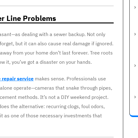
er Line Problems
easant—as dealing with a sewer backup. Not only
forget, but it can also cause real damage if ignored.
away from your home don’t last forever. Tree roots
w it, you’ve got a disaster on your hands.
 repair service
makes sense. Professionals use
t alone operate—cameras that snake through pipes,
acement methods. It’s not a DIY weekend project.
does the alternative: recurring clogs, foul odors,
 it as one of those necessary investments that