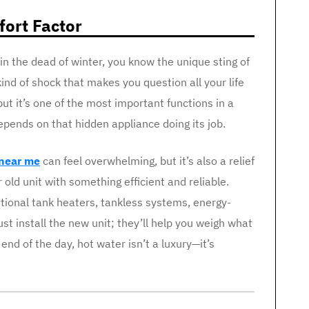
ort Factor
 in the dead of winter, you know the unique sting of
kind of shock that makes you question all your life
ut it’s one of the most important functions in a
epends on that hidden appliance doing its job.
 near me
can feel overwhelming, but it’s also a relief
old unit with something efficient and reliable.
itional tank heaters, tankless systems, energy-
st install the new unit; they’ll help you weigh what
end of the day, hot water isn’t a luxury—it’s