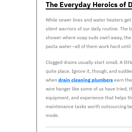
The Everyday Heroics of D
While sewer lines and water heaters get t
silent warriors of our daily routine. Th
shower where soap suds swirl away, the k
pasta water—all of them work hard until 
Clogged drains usually start small. A litt
quite place. Ignore it, though, and sudde
when
drain cleaning plumbers
earn the
wire hanger like some of us have tried; 
equipment, and experience that helps th
maintenance tasks worth outsourcing be
mode.