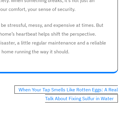
fety. When something breaks, it’s not just an
our comfort, your sense of security.
 be stressful, messy, and expensive at times. But
home’s heartbeat helps shift the perspective.
isaster, a little regular maintenance and a reliable
r home running the way it should.
When Your Tap Smells Like Rotten Eggs: A Real
Talk About Fixing Sulfur in Water