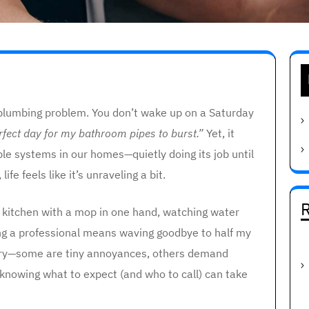
a plumbing problem. You don’t wake up on a Saturday
erfect day for my bathroom pipes to burst.”
Yet, it
ble systems in our homes—quietly doing its job until
ife feels like it’s unraveling a bit.
R
 kitchen with a mop in one hand, watching water
ling a professional means waving goodbye to half my
 vary—some are tiny annoyances, others demand
 knowing what to expect (and who to call) can take