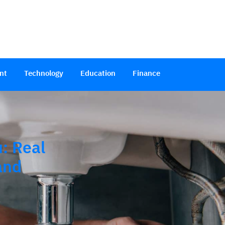
nt
Technology
Education
Finance
: Real
and