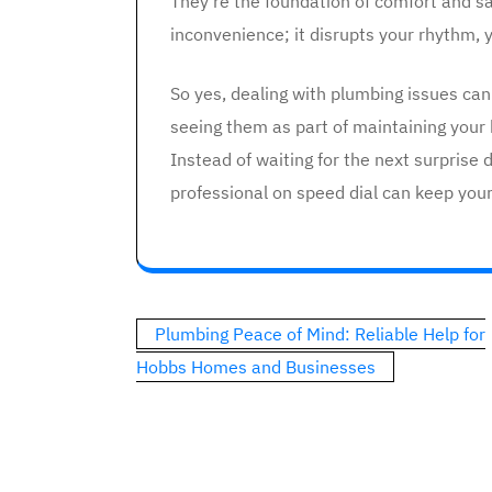
They’re the foundation of comfort and sa
inconvenience; it disrupts your rhythm, y
So yes, dealing with plumbing issues can
seeing them as part of maintaining your 
Instead of waiting for the next surprise d
professional on speed dial can keep you
Post
Plumbing Peace of Mind: Reliable Help for
navigation
Hobbs Homes and Businesses