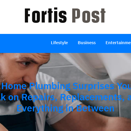
Lifestyle
Business
Entertainme
Home Plumbing Surprises You
lk on Repairs, Replacements, 
Everything in Between