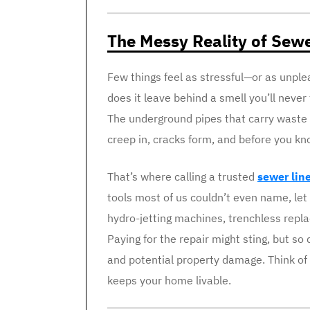
The Messy Reality of Sew
Few things feel as stressful—or as unpl
does it leave behind a smell you’ll never 
The underground pipes that carry waste 
creep in, cracks form, and before you kno
That’s where calling a trusted
sewer line
tools most of us couldn’t even name, le
hydro-jetting machines, trenchless repl
Paying for the repair might sting, but so 
and potential property damage. Think of
keeps your home livable.