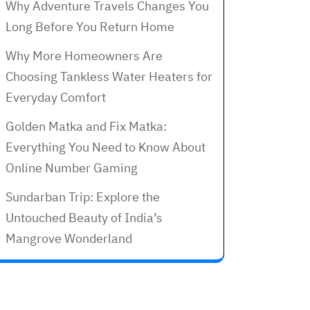
Why Adventure Travels Changes You
Long Before You Return Home
Why More Homeowners Are
Choosing Tankless Water Heaters for
Everyday Comfort
Golden Matka and Fix Matka:
Everything You Need to Know About
Online Number Gaming
Sundarban Trip: Explore the
Untouched Beauty of India’s
Mangrove Wonderland