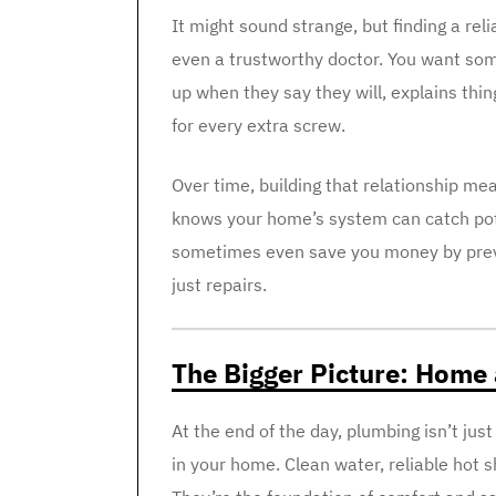
It might sound strange, but finding a reli
even a trustworthy doctor. You want som
up when they say they will, explains thin
for every extra screw.
Over time, building that relationship m
knows your home’s system can catch pote
sometimes even save you money by preven
just repairs.
The Bigger Picture: Home
At the end of the day, plumbing isn’t jus
in your home. Clean water, reliable hot s