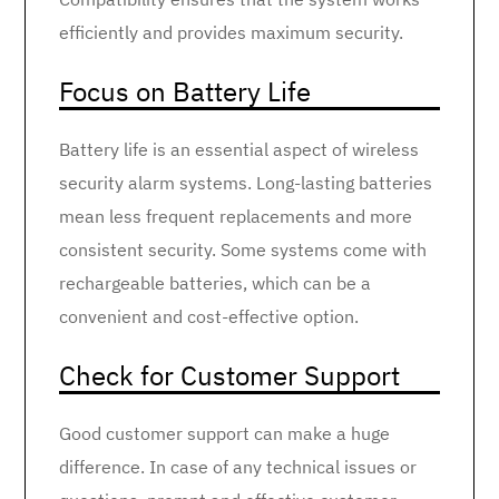
efficiently and provides maximum security.
Focus on Battery Life
Battery life is an essential aspect of wireless
security alarm systems. Long-lasting batteries
mean less frequent replacements and more
consistent security. Some systems come with
rechargeable batteries, which can be a
convenient and cost-effective option.
Check for Customer Support
Good customer support can make a huge
difference. In case of any technical issues or