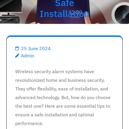
Safe
Installation
25 June 2024
Admin
Wireless security alarm systems have
revolutionized home and business security.
They offer flexibility, ease of installation, and
advanced technology. But, how do you choose
the best one? Here are some essential tips to
ensure a safe installation and optimal
performance.