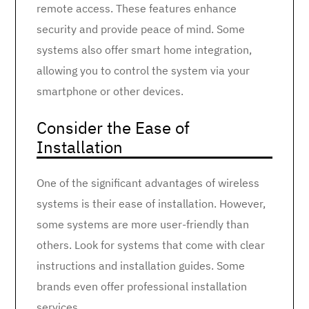
remote access. These features enhance
security and provide peace of mind. Some
systems also offer smart home integration,
allowing you to control the system via your
smartphone or other devices.
Consider the Ease of
Installation
One of the significant advantages of wireless
systems is their ease of installation. However,
some systems are more user-friendly than
others. Look for systems that come with clear
instructions and installation guides. Some
brands even offer professional installation
services.