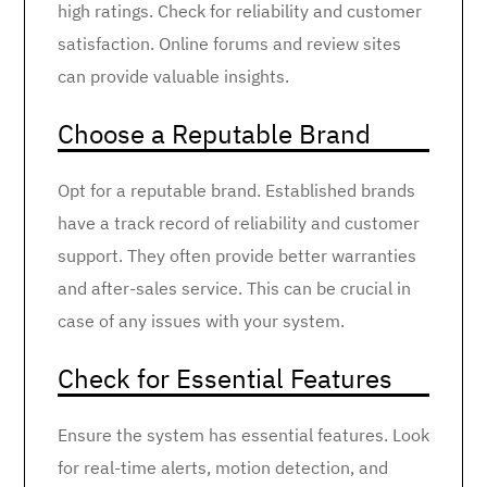
high ratings. Check for reliability and customer
satisfaction. Online forums and review sites
can provide valuable insights.
Choose a Reputable Brand
Opt for a reputable brand. Established brands
have a track record of reliability and customer
support. They often provide better warranties
and after-sales service. This can be crucial in
case of any issues with your system.
Check for Essential Features
Ensure the system has essential features. Look
for real-time alerts, motion detection, and