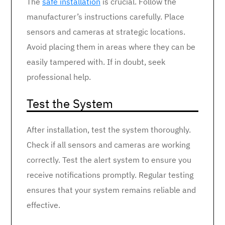
The
safe installation
is crucial. Follow the
manufacturer’s instructions carefully. Place
sensors and cameras at strategic locations.
Avoid placing them in areas where they can be
easily tampered with. If in doubt, seek
professional help.
Test the System
After installation, test the system thoroughly.
Check if all sensors and cameras are working
correctly. Test the alert system to ensure you
receive notifications promptly. Regular testing
ensures that your system remains reliable and
effective.