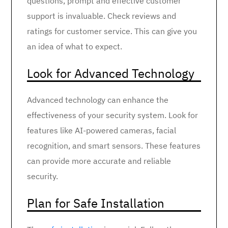
questions, prompt and effective customer
support is invaluable. Check reviews and
ratings for customer service. This can give you
an idea of what to expect.
Look for Advanced Technology
Advanced technology can enhance the
effectiveness of your security system. Look for
features like AI-powered cameras, facial
recognition, and smart sensors. These features
can provide more accurate and reliable
security.
Plan for Safe Installation