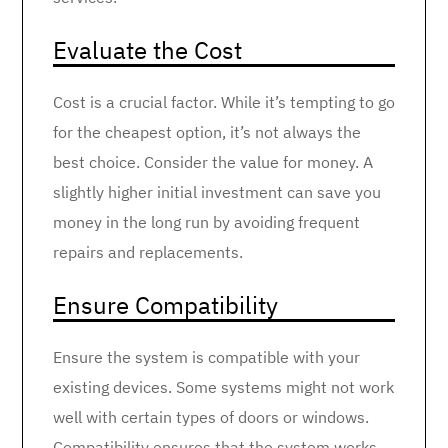
Evaluate the Cost
Cost is a crucial factor. While it’s tempting to go
for the cheapest option, it’s not always the
best choice. Consider the value for money. A
slightly higher initial investment can save you
money in the long run by avoiding frequent
repairs and replacements.
Ensure Compatibility
Ensure the system is compatible with your
existing devices. Some systems might not work
well with certain types of doors or windows.
Compatibility ensures that the system works