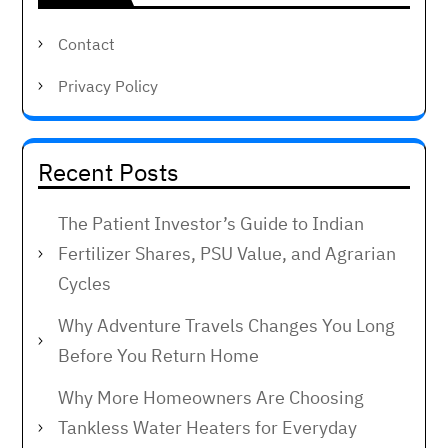
Contact
Privacy Policy
Recent Posts
The Patient Investor’s Guide to Indian
Fertilizer Shares, PSU Value, and Agrarian
Cycles
Why Adventure Travels Changes You Long
Before You Return Home
Why More Homeowners Are Choosing
Tankless Water Heaters for Everyday