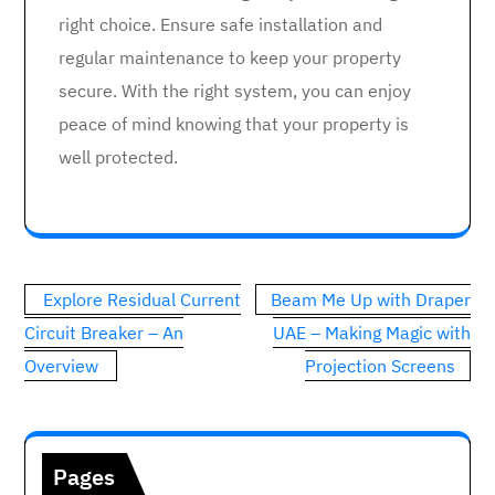
right choice. Ensure safe installation and
regular maintenance to keep your property
secure. With the right system, you can enjoy
peace of mind knowing that your property is
well protected.
Post
Explore Residual Current
Beam Me Up with Draper
navigation
Circuit Breaker – An
UAE – Making Magic with
Overview
Projection Screens
Pages