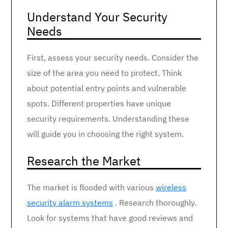
Understand Your Security
Needs
First, assess your security needs. Consider the
size of the area you need to protect. Think
about potential entry points and vulnerable
spots. Different properties have unique
security requirements. Understanding these
will guide you in choosing the right system.
Research the Market
The market is flooded with various
wireless
security alarm systems
. Research thoroughly.
Look for systems that have good reviews and