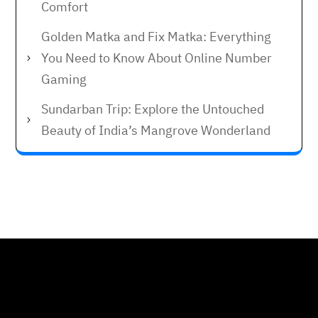
Comfort
Golden Matka and Fix Matka: Everything
You Need to Know About Online Number
Gaming
Sundarban Trip: Explore the Untouched
Beauty of India’s Mangrove Wonderland