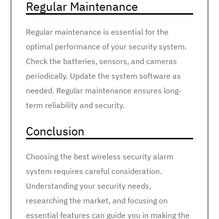
Regular Maintenance
Regular maintenance is essential for the
optimal performance of your security system.
Check the batteries, sensors, and cameras
periodically. Update the system software as
needed. Regular maintenance ensures long-
term reliability and security.
Conclusion
Choosing the best wireless security alarm
system requires careful consideration.
Understanding your security needs,
researching the market, and focusing on
essential features can guide you in making the