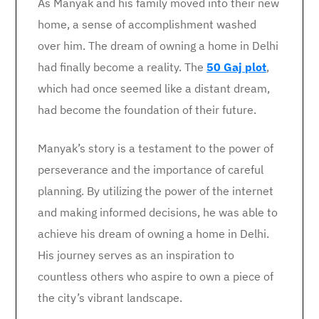
As Manyak and his family moved into their new
home, a sense of accomplishment washed
over him. The dream of owning a home in Delhi
had finally become a reality. The
50 Gaj plot
,
which had once seemed like a distant dream,
had become the foundation of their future.
Manyak’s story is a testament to the power of
perseverance and the importance of careful
planning. By utilizing the power of the internet
and making informed decisions, he was able to
achieve his dream of owning a home in Delhi.
His journey serves as an inspiration to
countless others who aspire to own a piece of
the city’s vibrant landscape.