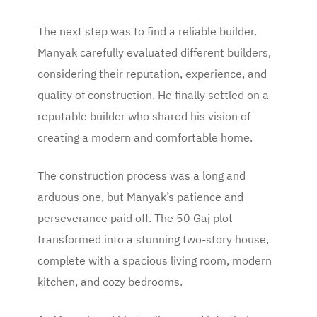
The next step was to find a reliable builder.
Manyak carefully evaluated different builders,
considering their reputation, experience, and
quality of construction. He finally settled on a
reputable builder who shared his vision of
creating a modern and comfortable home.
The construction process was a long and
arduous one, but Manyak’s patience and
perseverance paid off. The 50 Gaj plot
transformed into a stunning two-story house,
complete with a spacious living room, modern
kitchen, and cozy bedrooms.