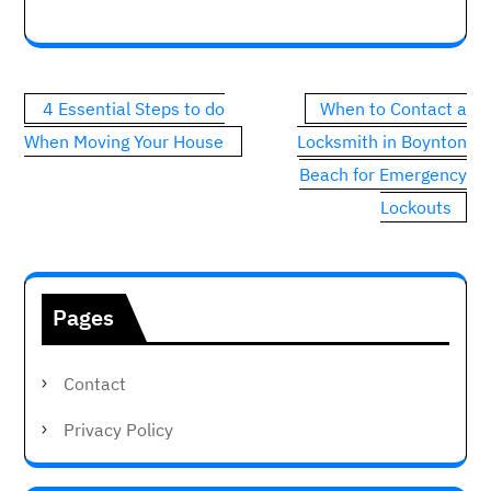
Post
4 Essential Steps to do
When to Contact a
navigation
When Moving Your House
Locksmith in Boynton
Beach for Emergency
Lockouts
Pages
Contact
Privacy Policy