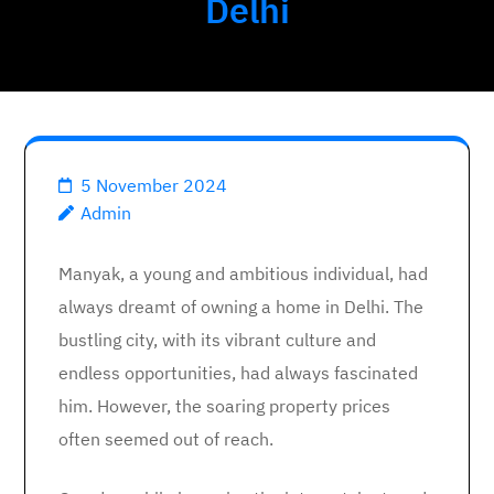
Delhi
5 November 2024
Admin
Manyak, a young and ambitious individual, had
always dreamt of owning a home in Delhi. The
bustling city, with its vibrant culture and
endless opportunities, had always fascinated
him. However, the soaring property prices
often seemed out of reach.