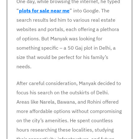
One day, while browsing the internet, he typed
“
plots for sale near me
” into Google. The
search results led him to various real estate
websites and portals, each offering a plethora
of options. But Manyak was looking for
something specific – a 50 Gaj plot in Delhi, a
size that would be perfect for his family’s
needs.
After careful consideration, Manyak decided to
focus his search on the outskirts of Delhi.
Areas like Narela, Bawana, and Rohini offered
more affordable options without compromising
on the city’s amenities. He spent countless
hours researching these localities, studying