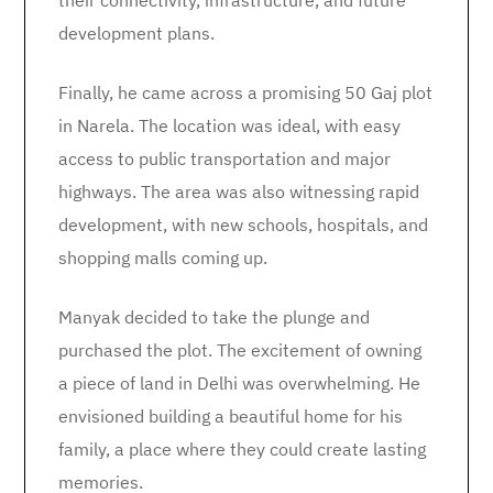
their connectivity, infrastructure, and future
development plans.
Finally, he came across a promising 50 Gaj plot
in Narela. The location was ideal, with easy
access to public transportation and major
highways. The area was also witnessing rapid
development, with new schools, hospitals, and
shopping malls coming up.
Manyak decided to take the plunge and
purchased the plot. The excitement of owning
a piece of land in Delhi was overwhelming. He
envisioned building a beautiful home for his
family, a place where they could create lasting
memories.