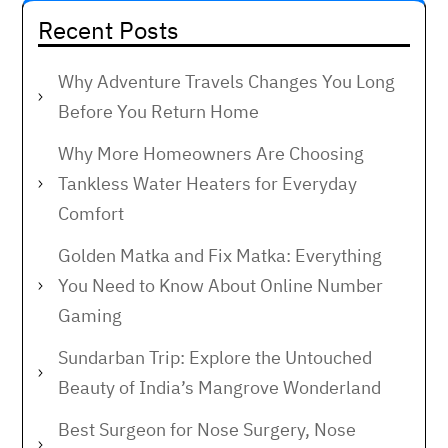
Recent Posts
Why Adventure Travels Changes You Long
Before You Return Home
Why More Homeowners Are Choosing
Tankless Water Heaters for Everyday
Comfort
Golden Matka and Fix Matka: Everything
You Need to Know About Online Number
Gaming
Sundarban Trip: Explore the Untouched
Beauty of India’s Mangrove Wonderland
Best Surgeon for Nose Surgery, Nose