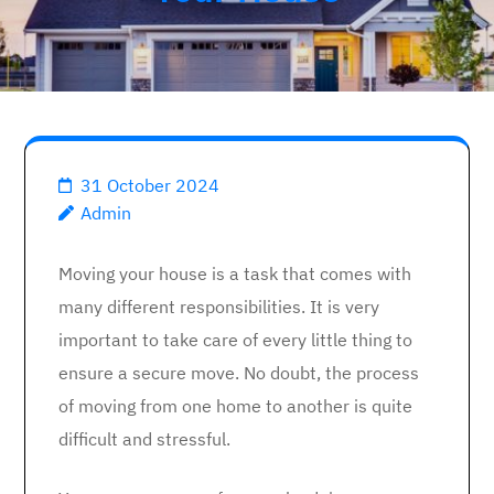
31 October 2024
Admin
Moving your house is a task that comes with
many different responsibilities. It is very
important to take care of every little thing to
ensure a secure move. No doubt, the process
of moving from one home to another is quite
difficult and stressful.