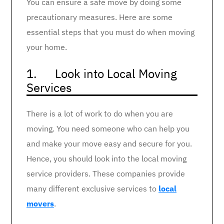
You can ensure a safe move by doing some
precautionary measures. Here are some
essential steps that you must do when moving
your home.
1. Look into Local Moving
Services
There is a lot of work to do when you are
moving. You need someone who can help you
and make your move easy and secure for you.
Hence, you should look into the local moving
service providers. These companies provide
many different exclusive services to
local
movers
.