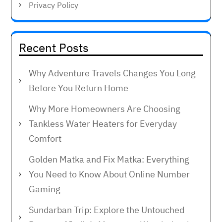
Privacy Policy
Recent Posts
Why Adventure Travels Changes You Long
Before You Return Home
Why More Homeowners Are Choosing
Tankless Water Heaters for Everyday
Comfort
Golden Matka and Fix Matka: Everything
You Need to Know About Online Number
Gaming
Sundarban Trip: Explore the Untouched