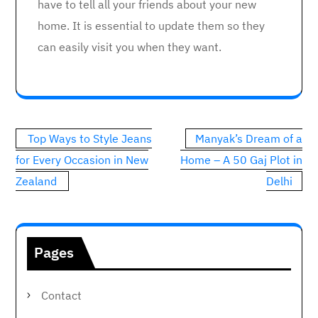
have to tell all your friends about your new
home. It is essential to update them so they
can easily visit you when they want.
Post
Top Ways to Style Jeans
Manyak’s Dream of a
navigation
for Every Occasion in New
Home – A 50 Gaj Plot in
Zealand
Delhi
Pages
Contact