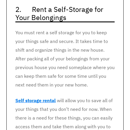
2. Rent a Self-Storage for
Your Belongings
You must rent a self storage for you to keep
your things safe and secure. It takes time to
shift and organize things in the new house.
After packing all of your belongings from your
previous house you need someplace where you
can keep them safe for some time until you
next need them in your new home.
Self storage rental
will allow you to save all of
your things that you don’t need for now. When
there is a need for these things, you can easily
access them and take them along with you to