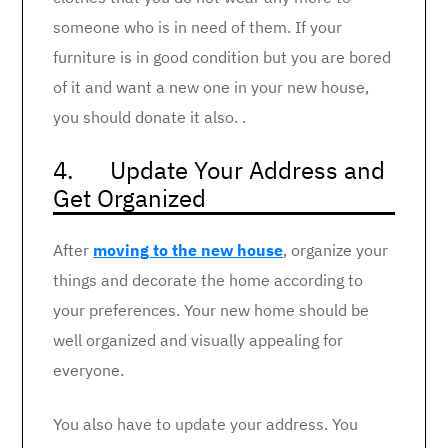
someone who is in need of them. If your
furniture is in good condition but you are bored
of it and want a new one in your new house,
you should donate it also. .
4. Update Your Address and
Get Organized
After
moving to the new house
, organize your
things and decorate the home according to
your preferences. Your new home should be
well organized and visually appealing for
everyone.
You also have to update your address. You