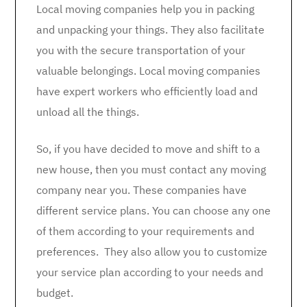
Local moving companies help you in packing
and unpacking your things. They also facilitate
you with the secure transportation of your
valuable belongings. Local moving companies
have expert workers who efficiently load and
unload all the things.
So, if you have decided to move and shift to a
new house, then you must contact any moving
company near you. These companies have
different service plans. You can choose any one
of them according to your requirements and
preferences. They also allow you to customize
your service plan according to your needs and
budget.