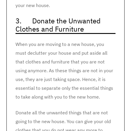
your new house.
3. Donate the Unwanted
Clothes and Furniture
When you are moving to a new house, you
must declutter your house and put aside all
that clothes and furniture that you are not
using anymore. As these things are not in your
use, they are just taking space. Hence, it is
essential to separate only the essential things
to take along with you to the new home.
Donate all the unwanted things that are not
going to the new house. You can give your old
clothes that you do not wear any more to