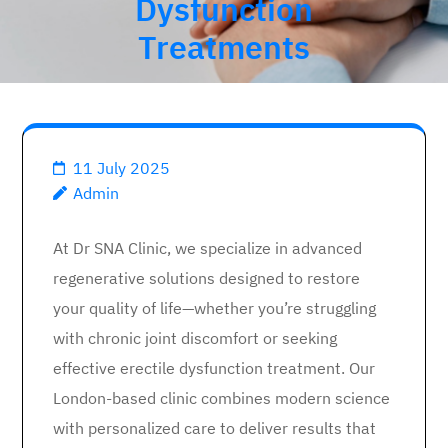
Dysfunction
Treatments
11 July 2025
Admin
At Dr SNA Clinic, we specialize in advanced
regenerative solutions designed to restore
your quality of life—whether you’re struggling
with chronic joint discomfort or seeking
effective erectile dysfunction treatment. Our
London-based clinic combines modern science
with personalized care to deliver results that