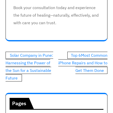
Book your consultation today and experience
the future of healing—naturally, effectively, and
with care you can trust.
Post
Solar Company in Pune:
Top 6Most Common
navigation
Harnessing the Power of
iPhone Repairs and How to
the Sun for a Sustainable
Get Them Done
Future
Pages