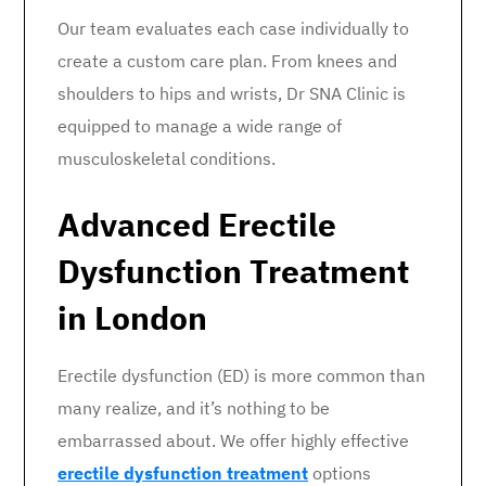
Our team evaluates each case individually to
create a custom care plan. From knees and
shoulders to hips and wrists, Dr SNA Clinic is
equipped to manage a wide range of
musculoskeletal conditions.
Advanced Erectile
Dysfunction Treatment
in London
Erectile dysfunction (ED) is more common than
many realize, and it’s nothing to be
embarrassed about. We offer highly effective
erectile dysfunction treatment
options