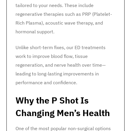
tailored to your needs. These include
regenerative therapies such as PRP (Platelet-
Rich Plasma), acoustic wave therapy, and
hormonal support.
Unlike short-term fixes, our ED treatments
work to improve blood flow, tissue
regeneration, and nerve health over time—
leading to long-lasting improvements in
performance and confidence.
Why the P Shot Is
Changing Men’s Health
One of the most popular non-surgical options