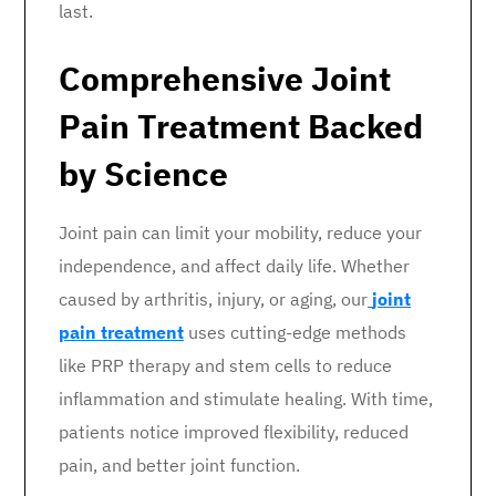
last.
Comprehensive Joint
Pain Treatment Backed
by Science
Joint pain can limit your mobility, reduce your
independence, and affect daily life. Whether
caused by arthritis, injury, or aging, our
joint
pain treatment
uses cutting-edge methods
like PRP therapy and stem cells to reduce
inflammation and stimulate healing. With time,
patients notice improved flexibility, reduced
pain, and better joint function.