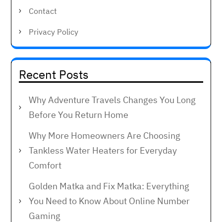
Contact
Privacy Policy
Recent Posts
Why Adventure Travels Changes You Long
Before You Return Home
Why More Homeowners Are Choosing
Tankless Water Heaters for Everyday
Comfort
Golden Matka and Fix Matka: Everything
You Need to Know About Online Number
Gaming