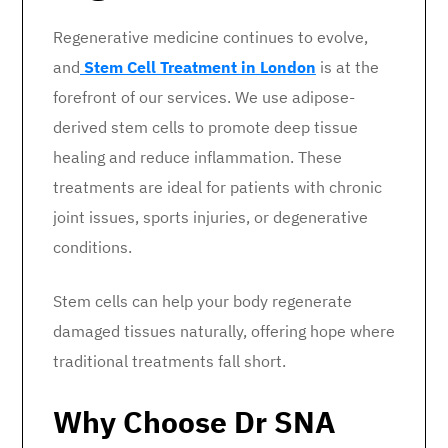
Regenerative medicine continues to evolve,
and
Stem Cell Treatment in London
is at the
forefront of our services. We use adipose-
derived stem cells to promote deep tissue
healing and reduce inflammation. These
treatments are ideal for patients with chronic
joint issues, sports injuries, or degenerative
conditions.
Stem cells can help your body regenerate
damaged tissues naturally, offering hope where
traditional treatments fall short.
Why Choose Dr SNA