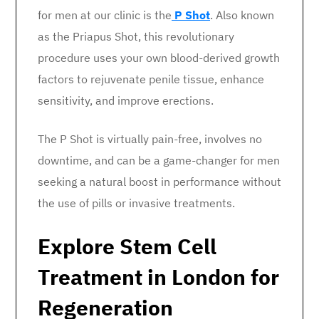
for men at our clinic is the
P Shot
. Also known
as the Priapus Shot, this revolutionary
procedure uses your own blood-derived growth
factors to rejuvenate penile tissue, enhance
sensitivity, and improve erections.
The P Shot is virtually pain-free, involves no
downtime, and can be a game-changer for men
seeking a natural boost in performance without
the use of pills or invasive treatments.
Explore Stem Cell
Treatment in London for
Regeneration