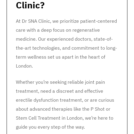
Clinic?
At Dr SNA Clinic, we prioritize patient-centered
care with a deep focus on regenerative
medicine. Our experienced doctors, state-of-
the-art technologies, and commitment to long-
term wellness set us apart in the heart of
London.
Whether you’re seeking reliable joint pain
treatment, need a discreet and effective
erectile dysfunction treatment, or are curious
about advanced therapies like the P Shot or
Stem Cell Treatment in London, we’re here to
guide you every step of the way.