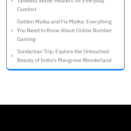
Tankless Water Heaters for Everyday
Comfort
Golden Matka and Fix Matka: Everything
You Need to Know About Online Number
Gaming
Sundarban Trip: Explore the Untouched
Beauty of India’s Mangrove Wonderland