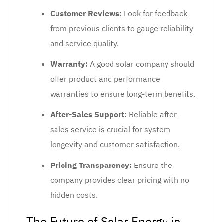
Customer Reviews:
Look for feedback
from previous clients to gauge reliability
and service quality.
Warranty:
A good solar company should
offer product and performance
warranties to ensure long-term benefits.
After-Sales Support:
Reliable after-
sales service is crucial for system
longevity and customer satisfaction.
Pricing Transparency:
Ensure the
company provides clear pricing with no
hidden costs.
The Future of Solar Energy in