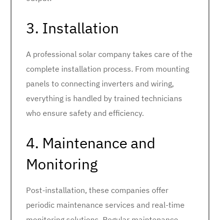
3. Installation
A professional solar company takes care of the
complete installation process. From mounting
panels to connecting inverters and wiring,
everything is handled by trained technicians
who ensure safety and efficiency.
4. Maintenance and
Monitoring
Post-installation, these companies offer
periodic maintenance services and real-time
monitoring solutions. Regular maintenance