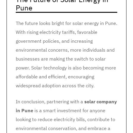
Pune
The future looks bright for solar energy in Pune.
With rising electricity tariffs, favorable
government policies, and increasing
environmental concerns, more individuals and
businesses are making the switch to solar
power. Solar technology is also becoming more
affordable and efficient, encouraging
widespread adoption across the city.
In conclusion, partnering with a
solar company
in Pune
is a smart investment for anyone
looking to reduce electricity bills, contribute to
environmental conservation, and embrace a