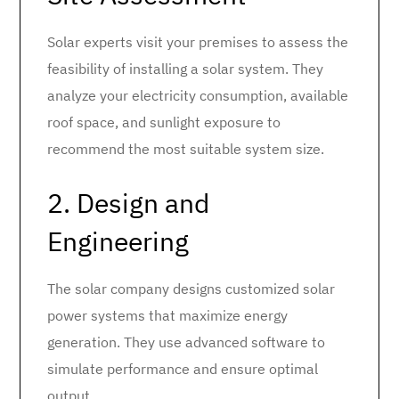
Solar experts visit your premises to assess the
feasibility of installing a solar system. They
analyze your electricity consumption, available
roof space, and sunlight exposure to
recommend the most suitable system size.
2. Design and
Engineering
The solar company designs customized solar
power systems that maximize energy
generation. They use advanced software to
simulate performance and ensure optimal
output.