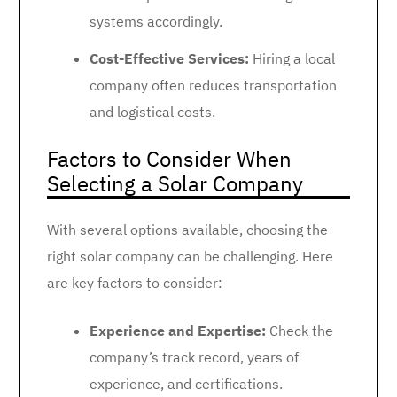
systems accordingly.
Cost-Effective Services:
Hiring a local
company often reduces transportation
and logistical costs.
Factors to Consider When
Selecting a Solar Company
With several options available, choosing the
right solar company can be challenging. Here
are key factors to consider:
Experience and Expertise:
Check the
company’s track record, years of
experience, and certifications.