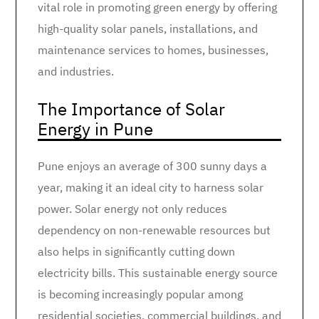
vital role in promoting green energy by offering
high-quality solar panels, installations, and
maintenance services to homes, businesses,
and industries.
The Importance of Solar
Energy in Pune
Pune enjoys an average of 300 sunny days a
year, making it an ideal city to harness solar
power. Solar energy not only reduces
dependency on non-renewable resources but
also helps in significantly cutting down
electricity bills. This sustainable energy source
is becoming increasingly popular among
residential societies, commercial buildings, and