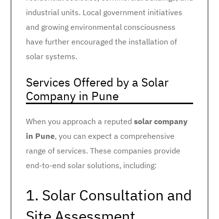
industrial units. Local government initiatives
and growing environmental consciousness
have further encouraged the installation of
solar systems.
Services Offered by a Solar
Company in Pune
When you approach a reputed
solar company
in Pune
, you can expect a comprehensive
range of services. These companies provide
end-to-end solar solutions, including:
1. Solar Consultation and
Site Assessment