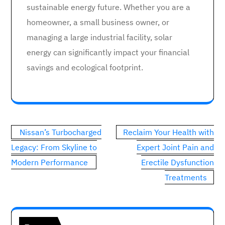
sustainable energy future. Whether you are a
homeowner, a small business owner, or
managing a large industrial facility, solar
energy can significantly impact your financial
savings and ecological footprint.
Post
Nissan’s Turbocharged
Reclaim Your Health with
navigation
Legacy: From Skyline to
Expert Joint Pain and
Modern Performance
Erectile Dysfunction
Treatments