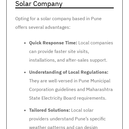
Solar Company
Opting for a solar company based in Pune
offers several advantages:
Quick Response Time:
Local companies
can provide faster site visits,
installations, and after-sales support.
Understanding of Local Regulations:
They are well-versed in Pune Municipal
Corporation guidelines and Maharashtra
State Electricity Board requirements.
Tailored Solutions:
Local solar
providers understand Pune’s specific
weather patterns and can design