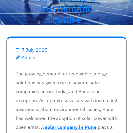
Sustainable
Future
7 July 2025
Admin
The growing demand for renewable energy
solutions has given rise to several solar
companies across India, and Pune is no
exception. As a progressive city with increasing
awareness about environmental issues, Pune
has welcomed the adoption of solar power with
open arms. A
solar company in Pune
plays a