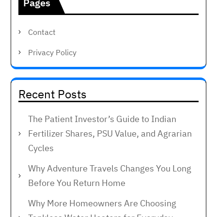
Pages
Contact
Privacy Policy
Recent Posts
The Patient Investor’s Guide to Indian
Fertilizer Shares, PSU Value, and Agrarian
Cycles
Why Adventure Travels Changes You Long
Before You Return Home
Why More Homeowners Are Choosing