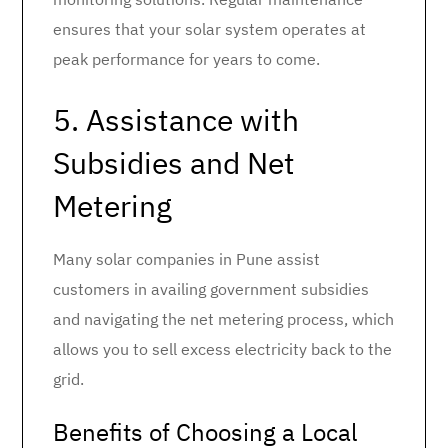
ensures that your solar system operates at
peak performance for years to come.
5. Assistance with
Subsidies and Net
Metering
Many solar companies in Pune assist
customers in availing government subsidies
and navigating the net metering process, which
allows you to sell excess electricity back to the
grid.
Benefits of Choosing a Local