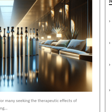
R
r many seeking the therapeutic effects of
ting…