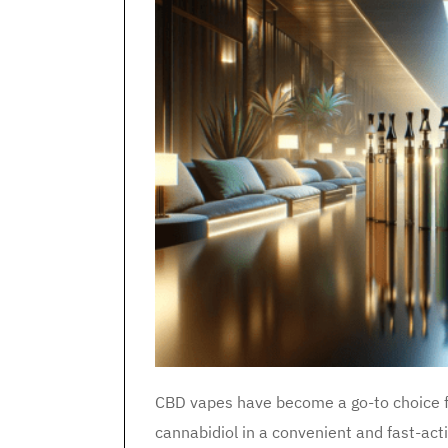
CBD vapes have become a go-to choice fo
cannabidiol in a convenient and fast-ac