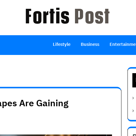
Lifestyle
Business
Entertainme
pes Are Gaining