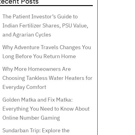
ecent Posts
The Patient Investor’s Guide to
Indian Fertilizer Shares, PSU Value,
and Agrarian Cycles
Why Adventure Travels Changes You
Long Before You Return Home
Why More Homeowners Are
Choosing Tankless Water Heaters for
Everyday Comfort
Golden Matka and Fix Matka:
Everything You Need to Know About
Online Number Gaming
Sundarban Trip: Explore the