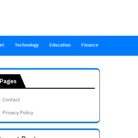
nt
Technology
Education
Finance
Pages
Contact
Privacy Policy