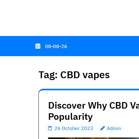
Skip
to
content
(Press
Enter)
08-08-26
Tag:
CBD vapes
Discover Why CBD Va
Popularity
26 October 2023
Admin