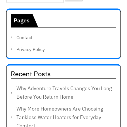
for:
Pages
Contact
Privacy Policy
Recent Posts
Why Adventure Travels Changes You Long
Before You Return Home
Why More Homeowners Are Choosing
Tankless Water Heaters for Everyday
Comfort