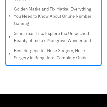
Golden Matka and Fix Matka: Everything
You Need to Know About Online Number
Gaming
Sundarban Trip: Explore the Untouched
Beauty of India’s Mangrove Wonderland
Best Surgeon for Nose Surgery, Nose
Surgery in Bangalore: Complete Guide