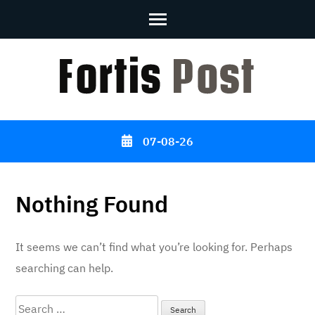
Skip
to
content
(Press
Enter)
07-08-26
Nothing Found
It seems we can’t find what you’re looking for. Perhaps
searching can help.
Search