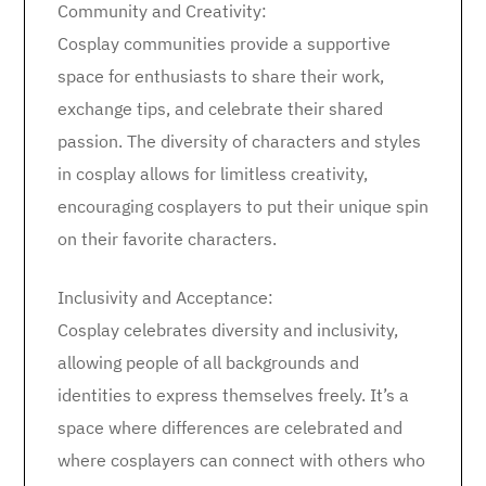
Community and Creativity:
Cosplay communities provide a supportive
space for enthusiasts to share their work,
exchange tips, and celebrate their shared
passion. The diversity of characters and styles
in cosplay allows for limitless creativity,
encouraging cosplayers to put their unique spin
on their favorite characters.
Inclusivity and Acceptance:
Cosplay celebrates diversity and inclusivity,
allowing people of all backgrounds and
identities to express themselves freely. It’s a
space where differences are celebrated and
where cosplayers can connect with others who