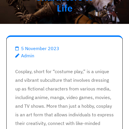
Life
5 November 2023
Admin
Cosplay, short for “costume play,” is a unique
and vibrant subculture that involves dressing
up as fictional characters from various media,
including anime, manga, video games, movies,
and TV shows. More than just a hobby, cosplay
is an art form that allows individuals to express
their creativity, connect with like-minded