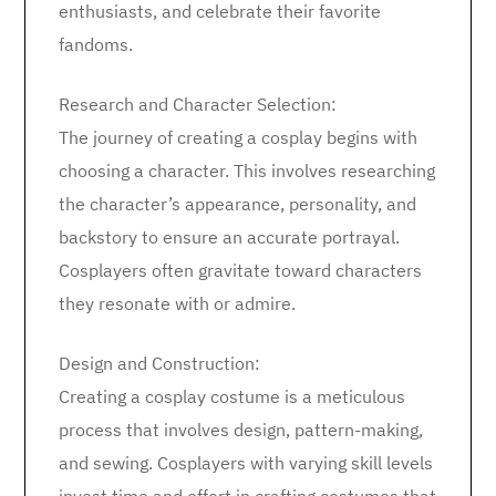
enthusiasts, and celebrate their favorite
fandoms.
Research and Character Selection:
The journey of creating a cosplay begins with
choosing a character. This involves researching
the character’s appearance, personality, and
backstory to ensure an accurate portrayal.
Cosplayers often gravitate toward characters
they resonate with or admire.
Design and Construction:
Creating a cosplay costume is a meticulous
process that involves design, pattern-making,
and sewing. Cosplayers with varying skill levels