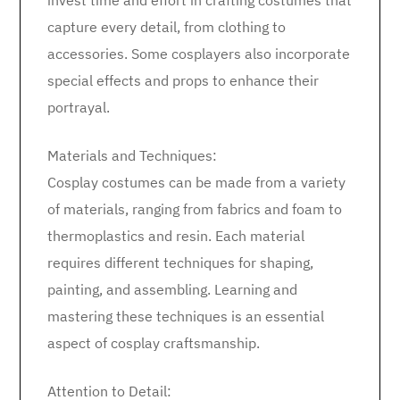
invest time and effort in crafting costumes that
capture every detail, from clothing to
accessories. Some cosplayers also incorporate
special effects and props to enhance their
portrayal.
Materials and Techniques:
Cosplay costumes can be made from a variety
of materials, ranging from fabrics and foam to
thermoplastics and resin. Each material
requires different techniques for shaping,
painting, and assembling. Learning and
mastering these techniques is an essential
aspect of cosplay craftsmanship.
Attention to Detail: