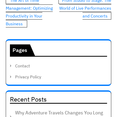
The Art of Time
From Studio to Stage: The
navigation
Management: Optimizing
World of Live Performances
Productivity in Your
and Concerts
Business
Pages
Contact
Privacy Policy
Recent Posts
Why Adventure Travels Changes You Long