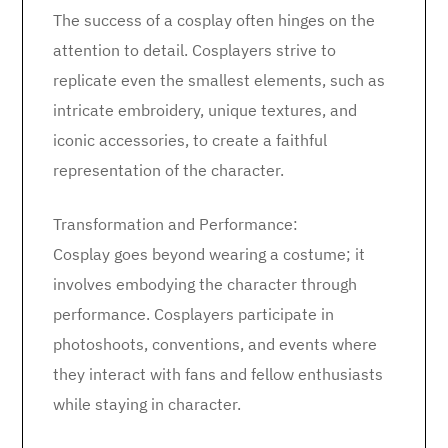
The success of a cosplay often hinges on the
attention to detail. Cosplayers strive to
replicate even the smallest elements, such as
intricate embroidery, unique textures, and
iconic accessories, to create a faithful
representation of the character.
Transformation and Performance:
Cosplay goes beyond wearing a costume; it
involves embodying the character through
performance. Cosplayers participate in
photoshoots, conventions, and events where
they interact with fans and fellow enthusiasts
while staying in character.