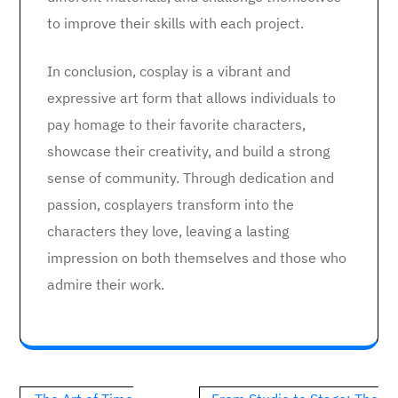
to improve their skills with each project.
In conclusion, cosplay is a vibrant and
expressive art form that allows individuals to
pay homage to their favorite characters,
showcase their creativity, and build a strong
sense of community. Through dedication and
passion, cosplayers transform into the
characters they love, leaving a lasting
impression on both themselves and those who
admire their work.
Post