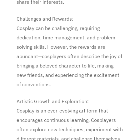
share their interests.
Challenges and Rewards:
Cosplay can be challenging, requiring
dedication, time management, and problem-
solving skills. However, the rewards are
abundant—cosplayers often describe the joy of
bringing a beloved character to life, making
new friends, and experiencing the excitement
of conventions.
Artistic Growth and Exploration:
Cosplay is an ever-evolving art form that
encourages continuous learning. Cosplayers
often explore new techniques, experiment with
different materials, and challenge themselves