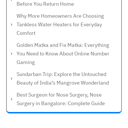
Before You Return Home
Why More Homeowners Are Choosing
Tankless Water Heaters for Everyday
Comfort
Golden Matka and Fix Matka: Everything
You Need to Know About Online Number
Gaming
Sundarban Trip: Explore the Untouched
Beauty of India’s Mangrove Wonderland
Best Surgeon for Nose Surgery, Nose
Surgery in Bangalore: Complete Guide