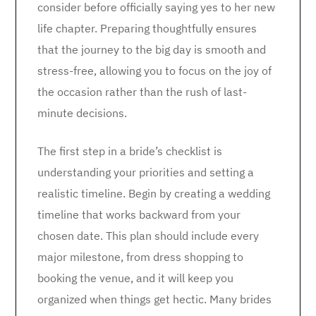
consider before officially saying yes to her new
life chapter. Preparing thoughtfully ensures
that the journey to the big day is smooth and
stress-free, allowing you to focus on the joy of
the occasion rather than the rush of last-
minute decisions.
The first step in a bride’s checklist is
understanding your priorities and setting a
realistic timeline. Begin by creating a wedding
timeline that works backward from your
chosen date. This plan should include every
major milestone, from dress shopping to
booking the venue, and it will keep you
organized when things get hectic. Many brides