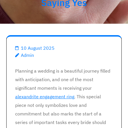
Saying Yes
10 August 2025
Admin
Planning a wedding is a beautiful journey filled
with anticipation, and one of the most
significant moments is receiving your
alexandrite engagement ring
. This special
piece not only symbolizes love and
commitment but also marks the start of a
series of important tasks every bride should