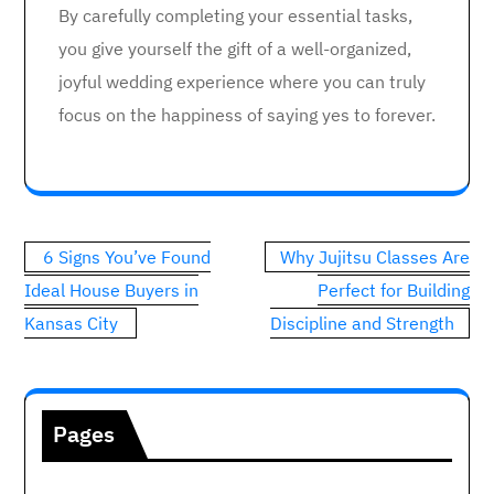
By carefully completing your essential tasks,
you give yourself the gift of a well-organized,
joyful wedding experience where you can truly
focus on the happiness of saying yes to forever.
Post
6 Signs You’ve Found
Why Jujitsu Classes Are
navigation
Ideal House Buyers in
Perfect for Building
Kansas City
Discipline and Strength
Pages