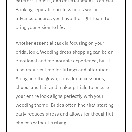
caterers, florists, and entertainment is crucial.
Booking reputable professionals well in
advance ensures you have the right team to
bring your vision to life.
Another essential task is focusing on your
bridal look. Wedding dress shopping can be an
emotional and memorable experience, but it
also requires time for fittings and alterations.
Alongside the gown, consider accessories,
shoes, and hair and makeup trials to ensure
your entire look aligns perfectly with your
wedding theme. Brides often find that starting
early reduces stress and allows for thoughtful
choices without rushing.