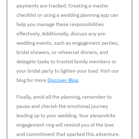
payments are tracked. Creating a master
checklist or using a wedding planning app can
help you manage these responsibilities
effectively. Additionally, discuss any pre-
wedding events, such as engagement parties,
bridal showers, or rehearsal dinners, and
delegate tasks to trusted family members or
your bridal party to lighten your load. Visit our
blog for more
Discover Blog
.
Finally, amid all the planning, remember to
pause and cherish the emotional journey
leading up to your wedding. Your alexandrite
engagement ring will remind you of the love
and commitment that sparked this adventure.