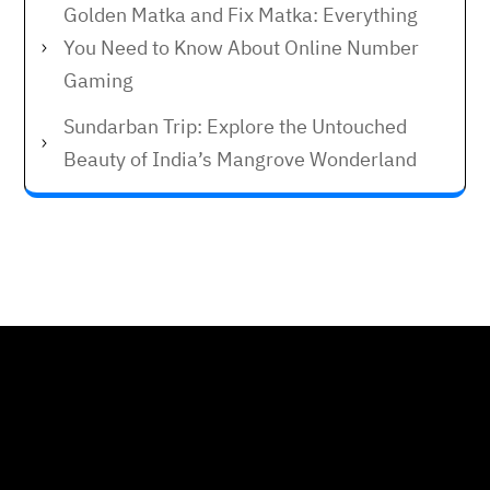
Golden Matka and Fix Matka: Everything
You Need to Know About Online Number
Gaming
Sundarban Trip: Explore the Untouched
Beauty of India’s Mangrove Wonderland