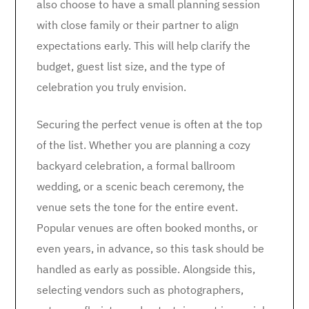
also choose to have a small planning session
with close family or their partner to align
expectations early. This will help clarify the
budget, guest list size, and the type of
celebration you truly envision.
Securing the perfect venue is often at the top
of the list. Whether you are planning a cozy
backyard celebration, a formal ballroom
wedding, or a scenic beach ceremony, the
venue sets the tone for the entire event.
Popular venues are often booked months, or
even years, in advance, so this task should be
handled as early as possible. Alongside this,
selecting vendors such as photographers,