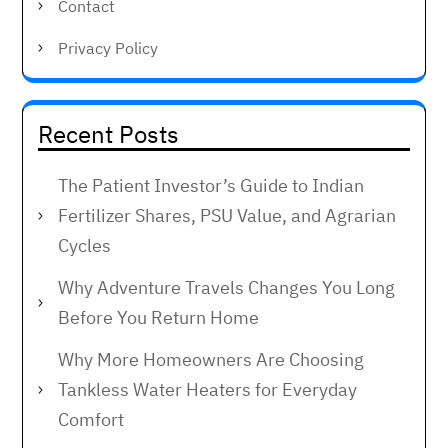
Contact
Privacy Policy
Recent Posts
The Patient Investor’s Guide to Indian
Fertilizer Shares, PSU Value, and Agrarian
Cycles
Why Adventure Travels Changes You Long
Before You Return Home
Why More Homeowners Are Choosing
Tankless Water Heaters for Everyday
Comfort