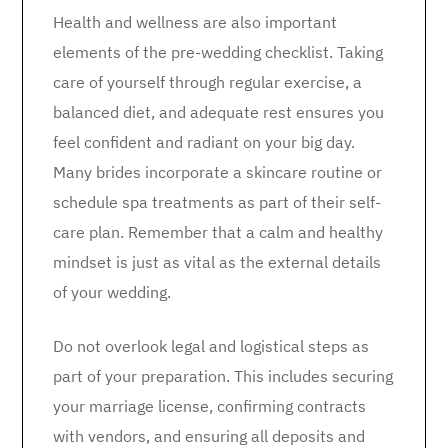
Health and wellness are also important
elements of the pre-wedding checklist. Taking
care of yourself through regular exercise, a
balanced diet, and adequate rest ensures you
feel confident and radiant on your big day.
Many brides incorporate a skincare routine or
schedule spa treatments as part of their self-
care plan. Remember that a calm and healthy
mindset is just as vital as the external details
of your wedding.
Do not overlook legal and logistical steps as
part of your preparation. This includes securing
your marriage license, confirming contracts
with vendors, and ensuring all deposits and