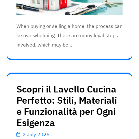
When buying or selling a home, the process can
be overwhelming. There are many legal steps
involved, which may be…
Scopri il Lavello Cucina
Perfetto: Stili, Materiali
e Funzionalità per Ogni
Esigenza
2 July 2025