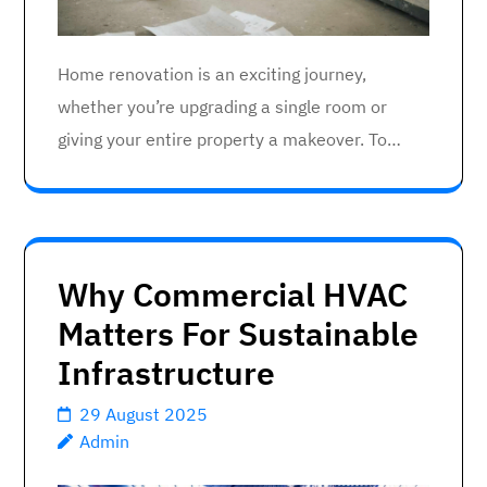
Home renovation is an exciting journey,
whether you’re upgrading a single room or
giving your entire property a makeover. To…
Why Commercial HVAC
Matters For Sustainable
Infrastructure
29 August 2025
Admin