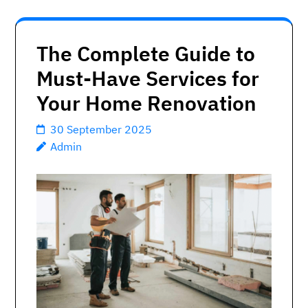
The Complete Guide to
Must-Have Services for
Your Home Renovation
30 September 2025
Admin