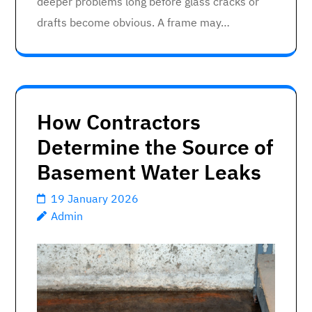
deeper problems long before glass cracks or
drafts become obvious. A frame may…
How Contractors
Determine the Source of
Basement Water Leaks
19 January 2026
Admin