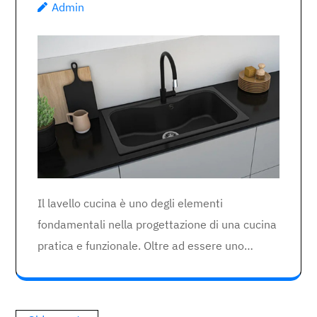
Admin
Il lavello cucina è uno degli elementi
fondamentali nella progettazione di una cucina
pratica e funzionale. Oltre ad essere uno…