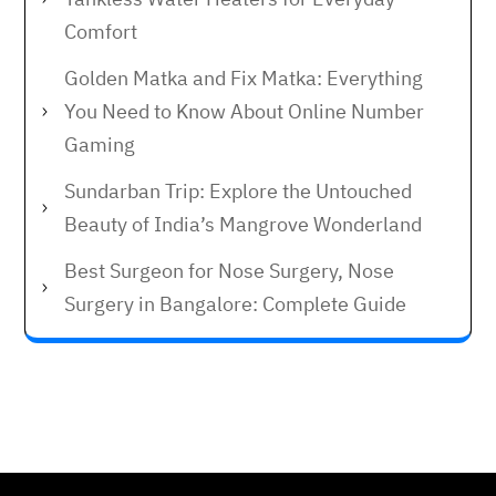
Comfort
Golden Matka and Fix Matka: Everything
You Need to Know About Online Number
Gaming
Sundarban Trip: Explore the Untouched
Beauty of India’s Mangrove Wonderland
Best Surgeon for Nose Surgery, Nose
Surgery in Bangalore: Complete Guide