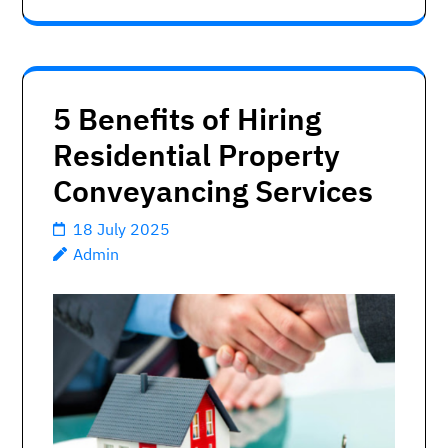
5 Benefits of Hiring
Residential Property
Conveyancing Services
18 July 2025
Admin