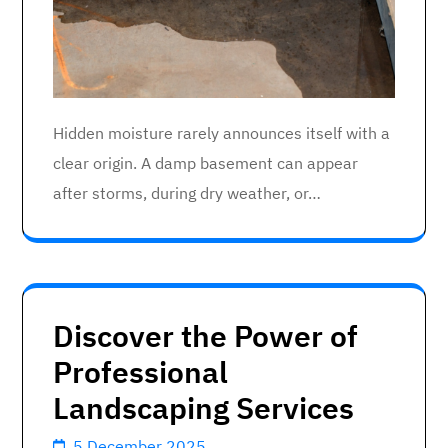
Hidden moisture rarely announces itself with a
clear origin. A damp basement can appear
after storms, during dry weather, or…
Discover the Power of
Professional
Landscaping Services
5 December 2025