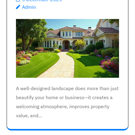
Admin
A well-designed landscape does more than just
beautify your home or business—it creates a
welcoming atmosphere, improves property
value, and…