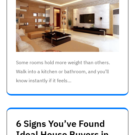
Some rooms hold more weight than others.
Walk into a kitchen or bathroom, and you’ll
know instantly if it feels…
6 Signs You’ve Found
Ideal House Buyers in