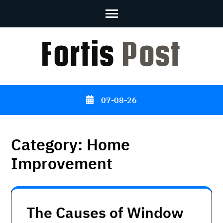
Skip
to
content
(Press
Enter)
07-08-26
Category:
Home
Improvement
The Causes of Window