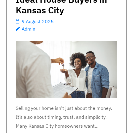
Kansas City
9 August 2025
Admin
Selling your home isn’t just about the money.
It’s also about timing, trust, and simplicity.
Many Kansas City homeowners want…