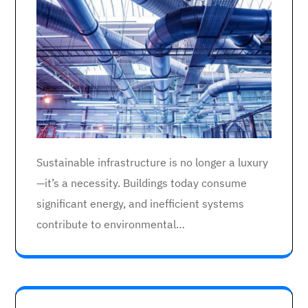
Sustainable infrastructure is no longer a luxury
—it’s a necessity. Buildings today consume
significant energy, and inefficient systems
contribute to environmental…