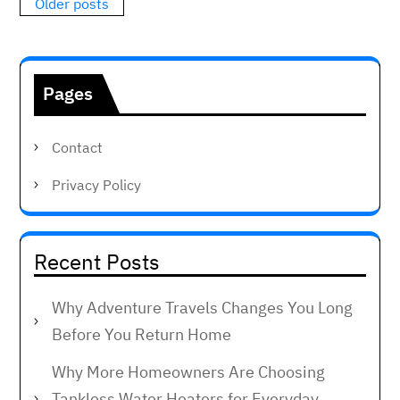
Posts
Older posts
navigation
Pages
Contact
Privacy Policy
Recent Posts
Why Adventure Travels Changes You Long
Before You Return Home
Why More Homeowners Are Choosing
Tankless Water Heaters for Everyday