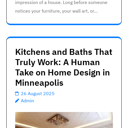
impression of a house. Long before someone
notices your furniture, your wall art, or…
Kitchens and Baths That
Truly Work: A Human
Take on Home Design in
Minneapolis
26 August 2025
Admin