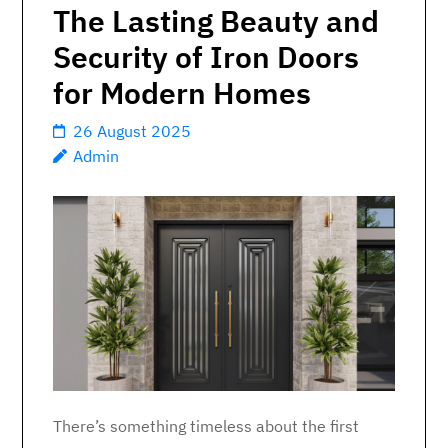
The Lasting Beauty and
Security of Iron Doors
for Modern Homes
26 August 2025
Admin
There’s something timeless about the first