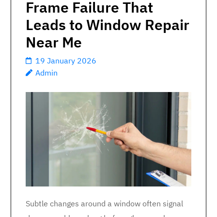
Frame Failure That
Leads to Window Repair
Near Me
19 January 2026
Admin
Subtle changes around a window often signal