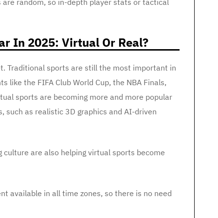
 are random, so in-depth player stats or tactical
r In 2025: Virtual Or Real?
 Traditional sports are still the most important in
nts like the FIFA Club World Cup, the NBA Finals,
tual sports are becoming more and more popular
, such as realistic 3D graphics and AI-driven
 culture are also helping virtual sports become
t available in all time zones, so there is no need