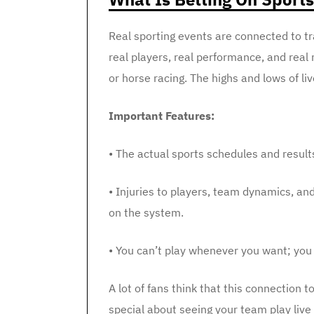
Real sporting events are connected to t
real players, real performance, and real 
or horse racing. The highs and lows of l
Important Features:
• The actual sports schedules and result
• Injuries to players, team dynamics, and
on the system.
• You can’t play whenever you want; you
A lot of fans think that this connection t
special about seeing your team play live