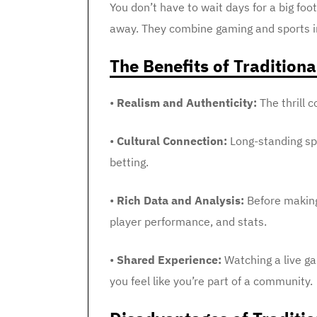
You don’t have to wait days for a big foot
away. They combine gaming and sports in
The Benefits of Traditiona
•
Realism and Authenticity:
The thrill 
•
Cultural Connection:
Long-standing spor
betting.
•
Rich Data and Analysis:
Before making 
player performance, and stats.
•
Shared Experience:
Watching a live ga
you feel like you’re part of a community.