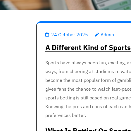
24 October 2025
Admin
A Different Kind of Sport
Sports have always been fun, exciting, a
ways, from cheering at stadiums to wat
become the most popular form of gambling
gives fans the chance to watch fast-pac
sports betting is still based on real gam
Knowing the pros and cons of each can he
preferences better.
What Is Betting On Sport