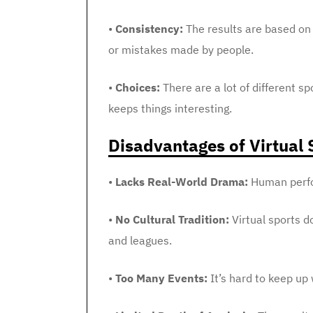
•
Consistency:
The results are based on 
or mistakes made by people.
•
Choices:
There are a lot of different s
keeps things interesting.
Disadvantages of Virtual 
•
Lacks Real-World Drama:
Human perfo
•
No Cultural Tradition:
Virtual sports 
and leagues.
•
Too Many Events:
It’s hard to keep up