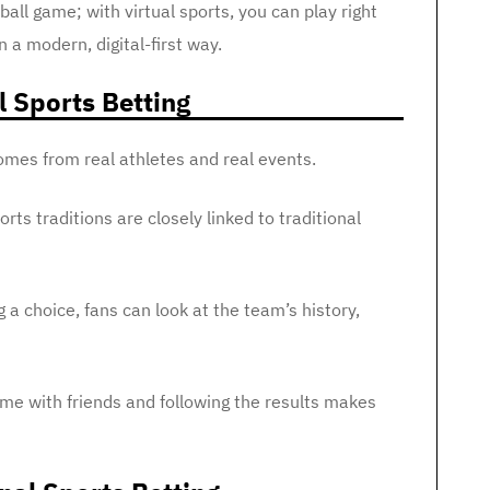
ball game; with virtual sports, you can play right
 a modern, digital-first way.
l Sports Betting
comes from real athletes and real events.
ts traditions are closely linked to traditional
a choice, fans can look at the team’s history,
me with friends and following the results makes