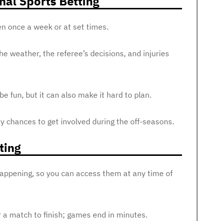
nal Sports Betting
n once a week or at set times.
he weather, the referee’s decisions, and injuries
be fun, but it can also make it hard to plan.
 chances to get involved during the off-seasons.
ting
appening, so you can access them at any time of
r a match to finish; games end in minutes.