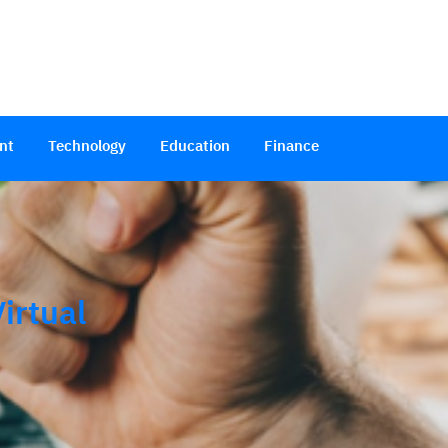
nt
Technology
Education
Finance
irtual