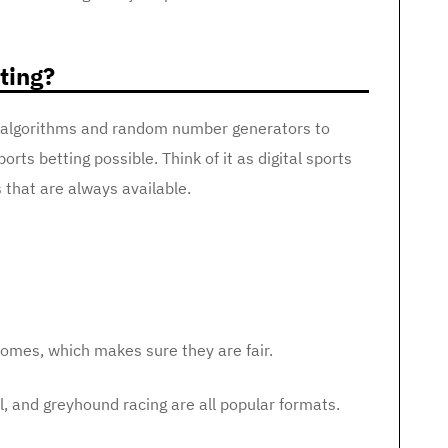
ting?
 algorithms and random number generators to
ts betting possible. Think of it as digital sports
 that are always available.
omes, which makes sure they are fair.
all, and greyhound racing are all popular formats.