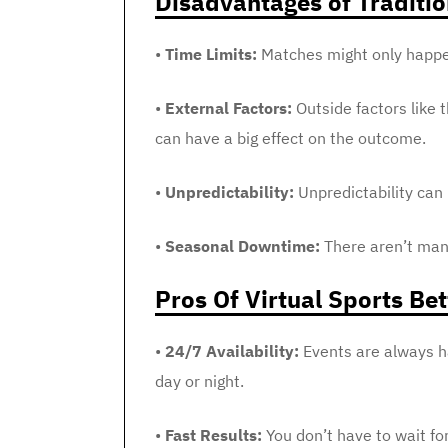
Disadvantages of Traditio
•
Time Limits:
Matches might only happe
•
External Factors:
Outside factors like t
can have a big effect on the outcome.
•
Unpredictability:
Unpredictability can 
•
Seasonal Downtime:
There aren’t many
Pros Of Virtual Sports Bet
•
24/7 Availability:
Events are always h
day or night.
•
Fast Results:
You don’t have to wait fo