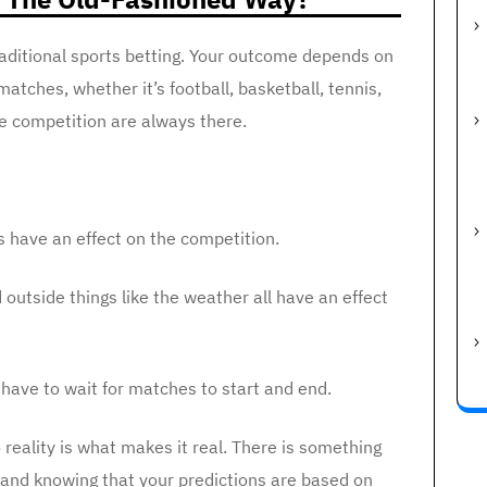
raditional sports betting. Your outcome depends on
matches, whether it’s football, basketball, tennis,
ive competition are always there.
s have an effect on the competition.
 outside things like the weather all have an effect
 have to wait for matches to start and end.
o reality is what makes it real. There is something
 and knowing that your predictions are based on