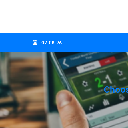
Skip
to
content
(Press
Enter)
07-08-26
Choos