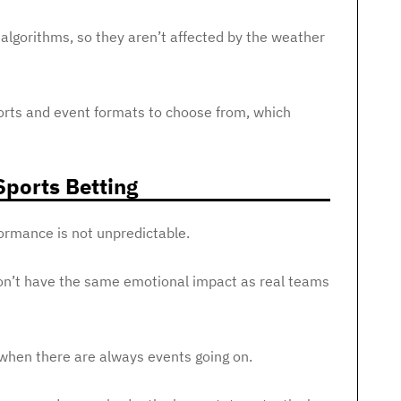
algorithms, so they aren’t affected by the weather
ports and event formats to choose from, which
Sports Betting
rmance is not unpredictable.
don’t have the same emotional impact as real teams
 when there are always events going on.