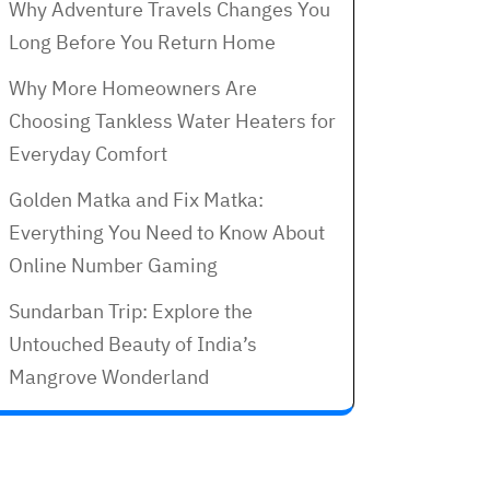
Why Adventure Travels Changes You
Long Before You Return Home
Why More Homeowners Are
Choosing Tankless Water Heaters for
Everyday Comfort
Golden Matka and Fix Matka:
Everything You Need to Know About
Online Number Gaming
Sundarban Trip: Explore the
Untouched Beauty of India’s
Mangrove Wonderland