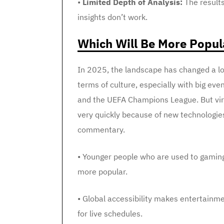
•
Limited Depth of Analysis:
The results
insights don’t work.
Which Will Be More Popula
In 2025, the landscape has changed a lot.
terms of culture, especially with big eve
and the UEFA Champions League. But vir
very quickly because of new technologies
commentary.
• Younger people who are used to gaming
more popular.
• Global accessibility makes entertainmen
for live schedules.