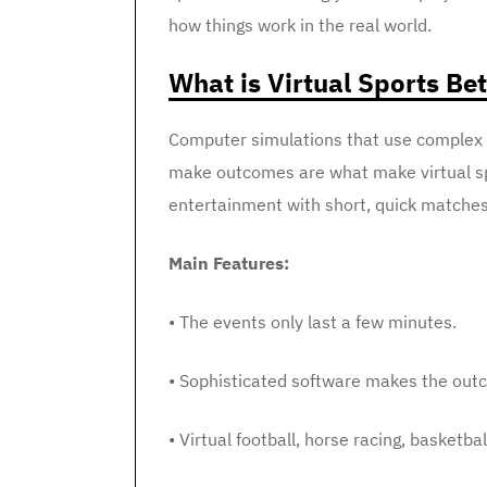
how things work in the real world.
What is Virtual Sports Bet
Computer simulations that use complex
make outcomes are what make virtual spor
entertainment with short, quick matches
Main Features:
• The events only last a few minutes.
• Sophisticated software makes the outc
• Virtual football, horse racing, basketb