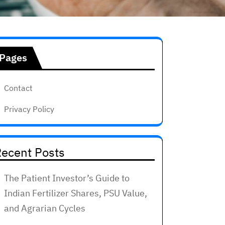
Pages
Contact
Privacy Policy
ecent Posts
The Patient Investor’s Guide to
Indian Fertilizer Shares, PSU Value,
and Agrarian Cycles