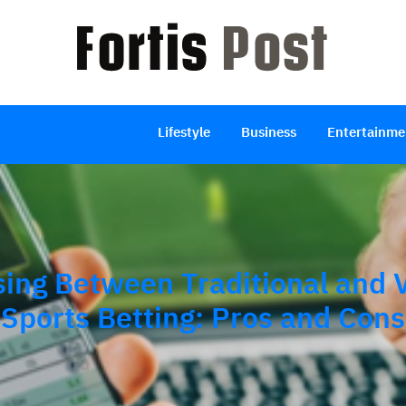
Lifestyle
Business
Entertainme
ing Between Traditional and V
Sports Betting: Pros and Cons