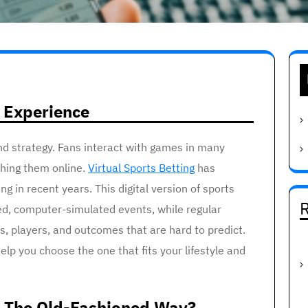
s Experience
nd strategy. Fans interact with games in many
ching them online.
Virtual Sports Betting
has
 in recent years. This digital version of sports
R
ed, computer-simulated events, while regular
es, players, and outcomes that are hard to predict.
lp you choose the one that fits your lifestyle and
s The Old-Fashioned Way?