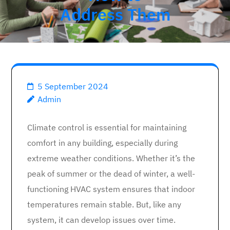
Address Them
5 September 2024
Admin
Climate control is essential for maintaining
comfort in any building, especially during
extreme weather conditions. Whether it’s the
peak of summer or the dead of winter, a well-
functioning HVAC system ensures that indoor
temperatures remain stable. But, like any
system, it can develop issues over time.