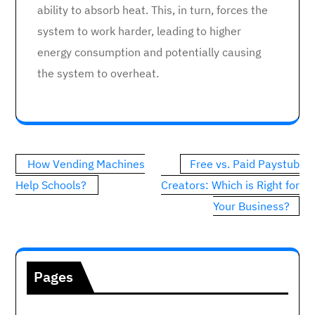
ability to absorb heat. This, in turn, forces the
system to work harder, leading to higher
energy consumption and potentially causing
the system to overheat.
Post
How Vending Machines
Free vs. Paid Paystub
navigation
Help Schools?
Creators: Which is Right for
Your Business?
Pages