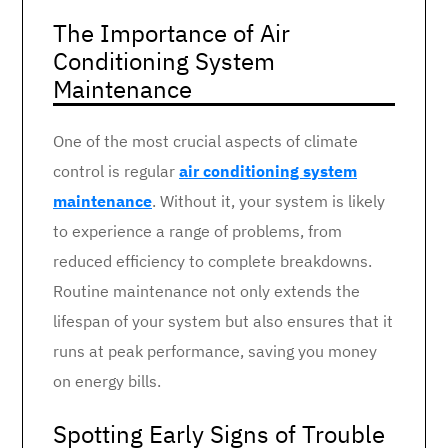
The Importance of Air
Conditioning System
Maintenance
One of the most crucial aspects of climate
control is regular
air conditioning system
maintenance
. Without it, your system is likely
to experience a range of problems, from
reduced efficiency to complete breakdowns.
Routine maintenance not only extends the
lifespan of your system but also ensures that it
runs at peak performance, saving you money
on energy bills.
Spotting Early Signs of Trouble