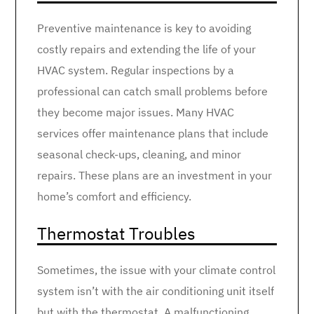
Preventive maintenance is key to avoiding
costly repairs and extending the life of your
HVAC system. Regular inspections by a
professional can catch small problems before
they become major issues. Many HVAC
services offer maintenance plans that include
seasonal check-ups, cleaning, and minor
repairs. These plans are an investment in your
home’s comfort and efficiency.
Thermostat Troubles
Sometimes, the issue with your climate control
system isn’t with the air conditioning unit itself
but with the thermostat. A malfunctioning