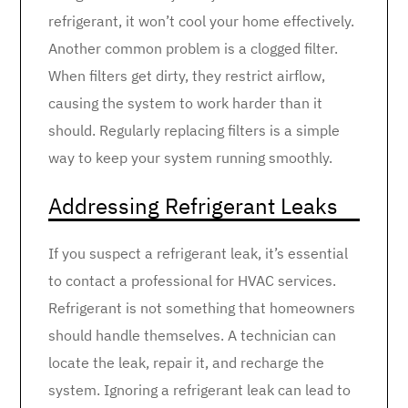
refrigerant, it won’t cool your home effectively.
Another common problem is a clogged filter.
When filters get dirty, they restrict airflow,
causing the system to work harder than it
should. Regularly replacing filters is a simple
way to keep your system running smoothly.
Addressing Refrigerant Leaks
If you suspect a refrigerant leak, it’s essential
to contact a professional for HVAC services.
Refrigerant is not something that homeowners
should handle themselves. A technician can
locate the leak, repair it, and recharge the
system. Ignoring a refrigerant leak can lead to