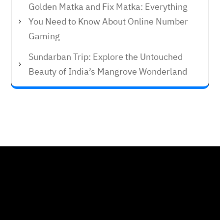
Golden Matka and Fix Matka: Everything
You Need to Know About Online Number
Gaming
Sundarban Trip: Explore the Untouched
Beauty of India’s Mangrove Wonderland