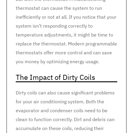
thermostat can cause the system to run
inefficiently or not at all. If you notice that your
system isn’t responding correctly to
temperature adjustments, it might be time to
replace the thermostat. Modern programmable
thermostats offer more control and can save
you money by optimizing energy usage.
The Impact of Dirty Coils
Dirty coils can also cause significant problems
for your air conditioning system. Both the
evaporator and condenser coils need to be
clean to function correctly. Dirt and debris can
accumulate on these coils, reducing their