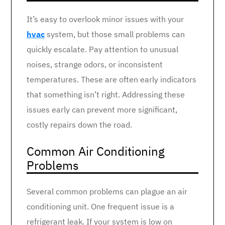
It’s easy to overlook minor issues with your
hvac
system, but those small problems can
quickly escalate. Pay attention to unusual
noises, strange odors, or inconsistent
temperatures. These are often early indicators
that something isn’t right. Addressing these
issues early can prevent more significant,
costly repairs down the road.
Common Air Conditioning
Problems
Several common problems can plague an air
conditioning unit. One frequent issue is a
refrigerant leak. If your system is low on