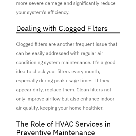
more severe damage and significantly reduce
your system’s efficiency.
Dealing with Clogged Filters
Clogged filters are another frequent issue that
can be easily addressed with regular air
conditioning system maintenance. It’s a good
idea to check your filters every month,
especially during peak usage times. If they
appear dirty, replace them. Clean filters not
only improve airflow but also enhance indoor
air quality, keeping your home healthier.
The Role of HVAC Services in
Preventive Maintenance