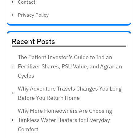
Contact
Privacy Policy
Recent Posts
The Patient Investor’s Guide to Indian
Fertilizer Shares, PSU Value, and Agrarian
Cycles
Why Adventure Travels Changes You Long
Before You Return Home
Why More Homeowners Are Choosing
Tankless Water Heaters for Everyday
Comfort