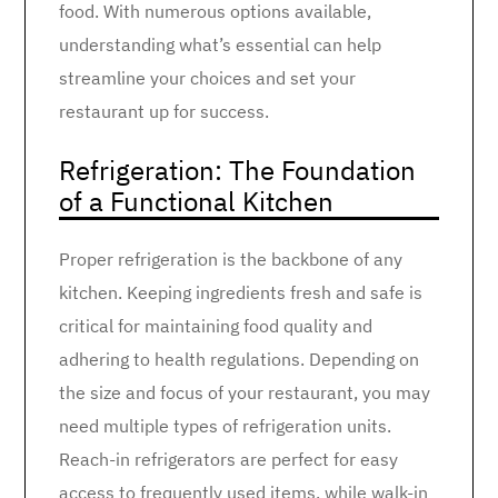
food. With numerous options available,
understanding what’s essential can help
streamline your choices and set your
restaurant up for success.
Refrigeration: The Foundation
of a Functional Kitchen
Proper refrigeration is the backbone of any
kitchen. Keeping ingredients fresh and safe is
critical for maintaining food quality and
adhering to health regulations. Depending on
the size and focus of your restaurant, you may
need multiple types of refrigeration units.
Reach-in refrigerators are perfect for easy
access to frequently used items, while walk-in