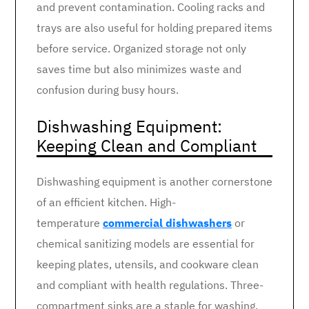
and prevent contamination. Cooling racks and
trays are also useful for holding prepared items
before service. Organized storage not only
saves time but also minimizes waste and
confusion during busy hours.
Dishwashing Equipment:
Keeping Clean and Compliant
Dishwashing equipment is another cornerstone
of an efficient kitchen. High-
temperature
commercial dishwashers
or
chemical sanitizing models are essential for
keeping plates, utensils, and cookware clean
and compliant with health regulations. Three-
compartment sinks are a staple for washing,