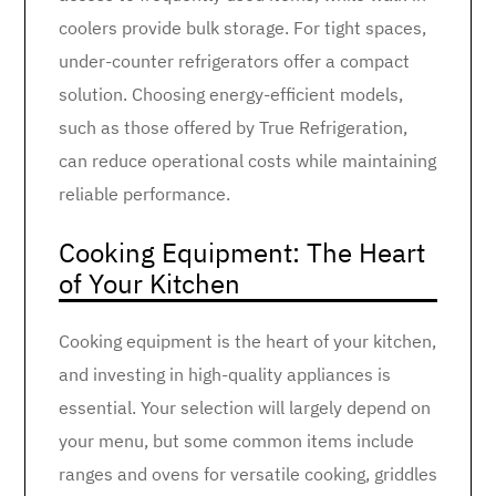
coolers provide bulk storage. For tight spaces,
under-counter refrigerators offer a compact
solution. Choosing energy-efficient models,
such as those offered by True Refrigeration,
can reduce operational costs while maintaining
reliable performance.
Cooking Equipment: The Heart
of Your Kitchen
Cooking equipment is the heart of your kitchen,
and investing in high-quality appliances is
essential. Your selection will largely depend on
your menu, but some common items include
ranges and ovens for versatile cooking, griddles