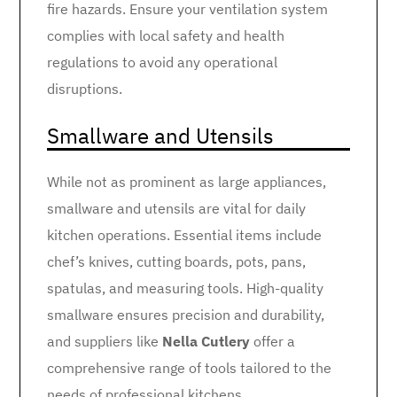
fire hazards. Ensure your ventilation system
complies with local safety and health
regulations to avoid any operational
disruptions.
Smallware and Utensils
While not as prominent as large appliances,
smallware and utensils are vital for daily
kitchen operations. Essential items include
chef’s knives, cutting boards, pots, pans,
spatulas, and measuring tools. High-quality
smallware ensures precision and durability,
and suppliers like
Nella Cutlery
offer a
comprehensive range of tools tailored to the
needs of professional kitchens.