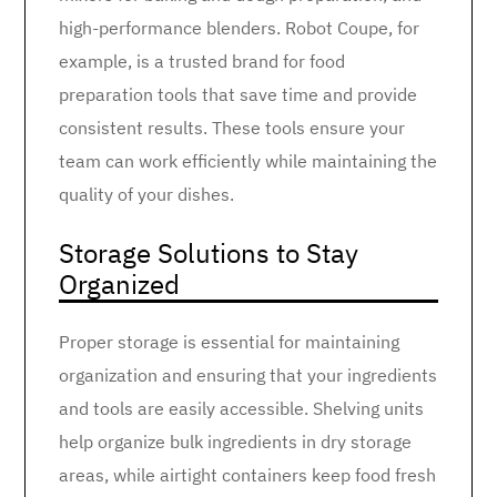
high-performance blenders. Robot Coupe, for
example, is a trusted brand for food
preparation tools that save time and provide
consistent results. These tools ensure your
team can work efficiently while maintaining the
quality of your dishes.
Storage Solutions to Stay
Organized
Proper storage is essential for maintaining
organization and ensuring that your ingredients
and tools are easily accessible. Shelving units
help organize bulk ingredients in dry storage
areas, while airtight containers keep food fresh