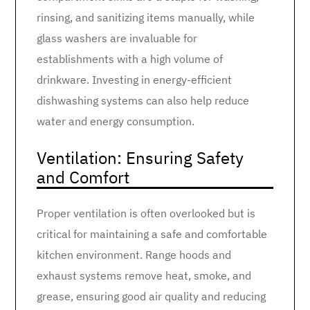
rinsing, and sanitizing items manually, while
glass washers are invaluable for
establishments with a high volume of
drinkware. Investing in energy-efficient
dishwashing systems can also help reduce
water and energy consumption.
Ventilation: Ensuring Safety
and Comfort
Proper ventilation is often overlooked but is
critical for maintaining a safe and comfortable
kitchen environment. Range hoods and
exhaust systems remove heat, smoke, and
grease, ensuring good air quality and reducing