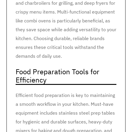
and charbroilers for grilling, and deep fryers for
crispy menu items. Multi-functional equipment
like combi ovens is particularly beneficial, as
they save space while adding versatility to your
kitchen. Choosing durable, reliable brands
ensures these critical tools withstand the
demands of daily use.
Food Preparation Tools for
Efficiency
Efficient food preparation is key to maintaining
a smooth workflow in your kitchen. Must-have
equipment includes stainless steel prep tables
for hygienic and durable surfaces, heavy-duty
mixers for baking and dough preparation, and