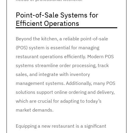
Point-of-Sale Systems for
Efficient Operations
Beyond the kitchen, a reliable point-of-sale
(POS) system is essential for managing
restaurant operations efficiently. Modern POS
systems streamline order processing, track
sales, and integrate with inventory
management systems. Additionally, many POS
solutions support online ordering and delivery,
which are crucial for adapting to today’s
market demands.
Equipping a new restaurant is a significant