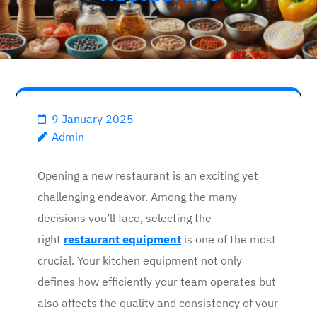
9 January 2025
Admin
Opening a new restaurant is an exciting yet
challenging endeavor. Among the many
decisions you’ll face, selecting the
right
restaurant equipment
is one of the most
crucial. Your kitchen equipment not only
defines how efficiently your team operates but
also affects the quality and consistency of your