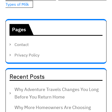
Types of Milk
Pages
Contact
Privacy Policy
Recent Posts
Why Adventure Travels Changes You Long
Before You Return Home
Why More Homeowners Are Choosing