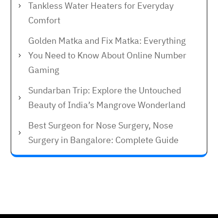
Tankless Water Heaters for Everyday
Comfort
Golden Matka and Fix Matka: Everything
You Need to Know About Online Number
Gaming
Sundarban Trip: Explore the Untouched
Beauty of India’s Mangrove Wonderland
Best Surgeon for Nose Surgery, Nose
Surgery in Bangalore: Complete Guide