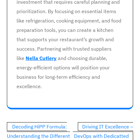
investment that requires careful planning and
prioritization. By focusing on essential items
like refrigeration, cooking equipment, and food
preparation tools, you can create a kitchen
that supports your restaurant’s growth and
success. Partnering with trusted suppliers
like
Nella Cutlery
and choosing durable,
energy-efficient options will position your
business for long-term efficiency and
excellence.
Post
Decoding HiPP Formula:
Driving IT Excellence –
navigation
Understanding the Different
DevOps with Dedicatted