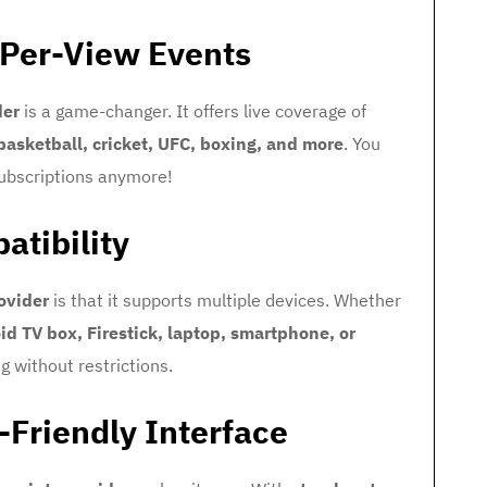
-Per-View Events
der
is a game-changer. It offers live coverage of
 basketball, cricket, UFC, boxing, and more
. You
subscriptions anymore!
atibility
ovider
is that it supports multiple devices. Whether
id TV box, Firestick, laptop, smartphone, or
 without restrictions.
-Friendly Interface