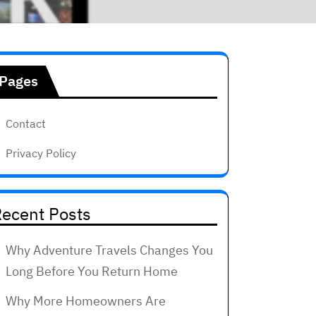
Pages
Contact
Privacy Policy
ecent Posts
Why Adventure Travels Changes You
Long Before You Return Home
Why More Homeowners Are