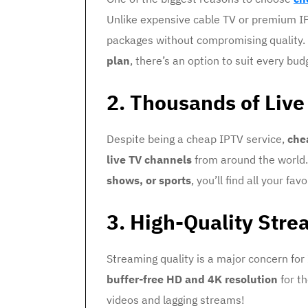
Unlike expensive cable TV or premium IP
packages without compromising quality
plan
, there’s an option to suit every bud
2. Thousands of Liv
Despite being a cheap IPTV service,
che
live TV channels
from around the world
shows, or sports
, you’ll find all your fa
3. High-Quality Stre
Streaming quality is a major concern for
buffer-free HD and 4K resolution
for th
videos and lagging streams!