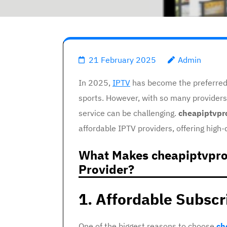
21 February 2025
Admin
In 2025,
IPTV
has become the preferred 
sports. However, with so many providers
service can be challenging.
cheapiptvpr
affordable IPTV providers, offering high-
What Makes cheapiptvpro
Provider?
1. Affordable Subscr
One of the biggest reasons to choose
ch