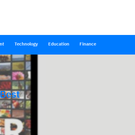
nt
Technology
Education
Finance
 Best