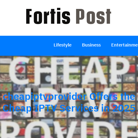
Lifestyle
Business
Entertainme
cheapiptvprovider Offers the
Cheap IPTV Services in 2025