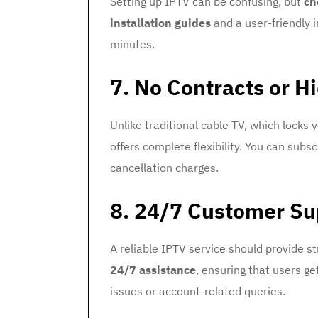
Setting up IPTV can be confusing, but
ch
installation guides
and a user-friendly 
minutes.
7. No Contracts or H
Unlike traditional cable TV, which locks 
offers complete flexibility. You can subs
cancellation charges.
8. 24/7 Customer Su
A reliable IPTV service should provide 
24/7 assistance
, ensuring that users g
issues or account-related queries.