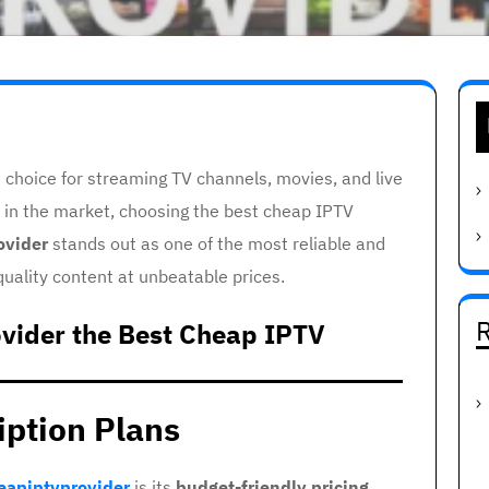
choice for streaming TV channels, movies, and live
 in the market, choosing the best cheap IPTV
ovider
stands out as one of the most reliable and
quality content at unbeatable prices.
R
vider the Best Cheap IPTV
iption Plans
eapiptvprovider
is its
budget-friendly pricing
.