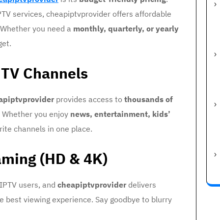
TV services, cheapiptvprovider offers affordable
. Whether you need a
monthly, quarterly, or yearly
get.
e TV Channels
apiptvprovider
provides access to
thousands of
. Whether you enjoy
news, entertainment, kids’
vorite channels in one place.
aming (HD & 4K)
 IPTV users, and
cheapiptvprovider
delivers
e best viewing experience. Say goodbye to blurry