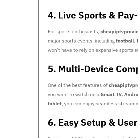
4. Live Sports & Pay
For sports enthusiasts,
cheapiptvprovi
major sports events, including
football,
won’t have to rely on expensive sports 
5. Multi-Device Comp
One of the best features of
cheapiptvpr
you want to watch on a
Smart TV, Andro
tablet
, you can enjoy seamless streaming
6. Easy Setup & User