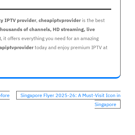
ty IPTV provider
,
cheapiptvprovider
is the best
thousands of channels, HD streaming, live
t
, it offers everything you need for an amazing
apiptvprovider
today and enjoy premium IPTV at
efore
Singapore Flyer 2025-26: A Must-Visit Icon in
Singapore