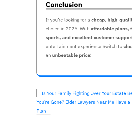
Conclusion
If you’re looking for a
cheap, high-quali
choice in 2025. With
affordable plans, 
sports, and excellent customer suppor
entertainment experience.Switch to
che
an
unbeatable price!
Post
Is Your Family Fighting Over Your Estate B
navigation
You’re Gone? Elder Lawyers Near Me Have a
Plan