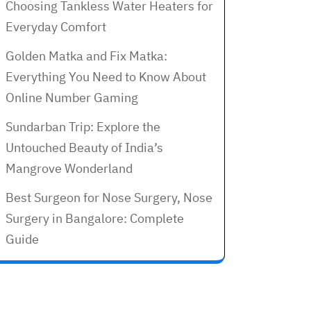
Choosing Tankless Water Heaters for
Everyday Comfort
Golden Matka and Fix Matka:
Everything You Need to Know About
Online Number Gaming
Sundarban Trip: Explore the
Untouched Beauty of India’s
Mangrove Wonderland
Best Surgeon for Nose Surgery, Nose
Surgery in Bangalore: Complete
Guide