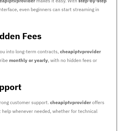
eapiptvprovider
makes it easy. With
step-by-step
interface, even beginners can start streaming in
idden Fees
you into long-term contracts,
cheapiptvprovider
cribe
monthly or yearly
, with no hidden fees or
pport
strong customer support.
cheapiptvprovider
offers
et help whenever needed, whether for technical