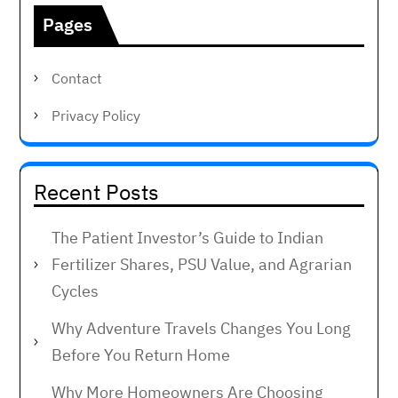
Pages
Contact
Privacy Policy
Recent Posts
The Patient Investor’s Guide to Indian
Fertilizer Shares, PSU Value, and Agrarian
Cycles
Why Adventure Travels Changes You Long
Before You Return Home
Why More Homeowners Are Choosing