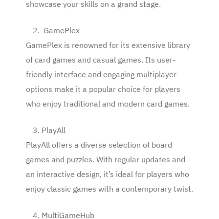
showcase your skills on a grand stage.
GamePlex
GamePlex is renowned for its extensive library
of card games and casual games. Its user-
friendly interface and engaging multiplayer
options make it a popular choice for players
who enjoy traditional and modern card games.
PlayAll
PlayAll offers a diverse selection of board
games and puzzles. With regular updates and
an interactive design, it’s ideal for players who
enjoy classic games with a contemporary twist.
MultiGameHub