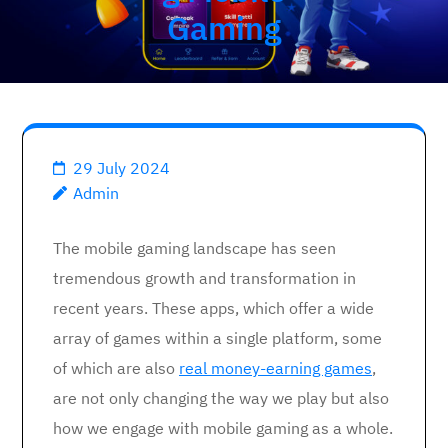
Gaming
29 July 2024
Admin
The mobile gaming landscape has seen
tremendous growth and transformation in
recent years. These apps, which offer a wide
array of games within a single platform, some
of which are also
real money-earning games
,
are not only changing the way we play but also
how we engage with mobile gaming as a whole.