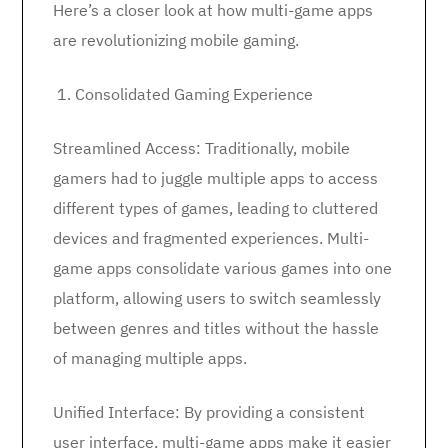
Here’s a closer look at how multi-game apps
are revolutionizing mobile gaming.
1. Consolidated Gaming Experience
Streamlined Access: Traditionally, mobile
gamers had to juggle multiple apps to access
different types of games, leading to cluttered
devices and fragmented experiences. Multi-
game apps consolidate various games into one
platform, allowing users to switch seamlessly
between genres and titles without the hassle
of managing multiple apps.
Unified Interface: By providing a consistent
user interface, multi-game apps make it easier