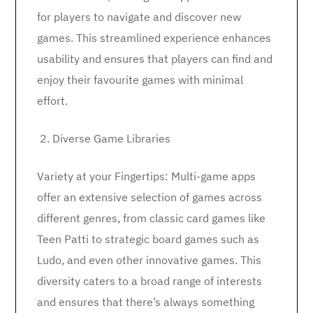
for players to navigate and discover new
games. This streamlined experience enhances
usability and ensures that players can find and
enjoy their favourite games with minimal
effort.
2. Diverse Game Libraries
Variety at your Fingertips: Multi-game apps
offer an extensive selection of games across
different genres, from classic card games like
Teen Patti to strategic board games such as
Ludo, and even other innovative games. This
diversity caters to a broad range of interests
and ensures that there’s always something