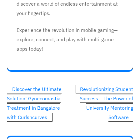
discover a world of endless entertainment at
your fingertips.
Experience the revolution in mobile gaming—
explore, connect, and play with multi-game
apps today!
Post
Discover the Ultimate
Revolutionizing Student
navigation
Solution: Gynecomastia
Success – The Power of
Treatment in Bangalore
University Mentoring
with Curlsncurves
Software