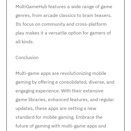
MultiGameHub features a wide range of game
genres, from arcade classics to brain teasers.
Its focus on community and cross-platform
play makes it a versatile option for gamers of
all kinds.
Conclusion
Multi-game apps are revolutionizing mobile
gaming by offering a consolidated, diverse, and
engaging experience. With their extensive
game libraries, enhanced features, and regular
updates, these apps are setting a new
standard for mobile gaming. Embrace the
future of gaming with multi-game apps and