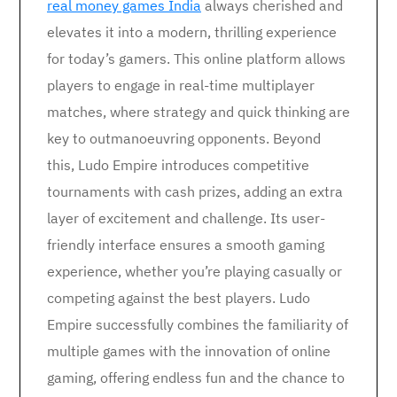
real money games India
always cherished and
elevates it into a modern, thrilling experience
for today’s gamers. This online platform allows
players to engage in real-time multiplayer
matches, where strategy and quick thinking are
key to outmanoeuvring opponents. Beyond
this, Ludo Empire introduces competitive
tournaments with cash prizes, adding an extra
layer of excitement and challenge. Its user-
friendly interface ensures a smooth gaming
experience, whether you’re playing casually or
competing against the best players. Ludo
Empire successfully combines the familiarity of
multiple games with the innovation of online
gaming, offering endless fun and the chance to