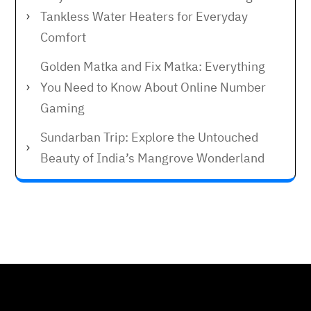
Tankless Water Heaters for Everyday
Comfort
Golden Matka and Fix Matka: Everything
You Need to Know About Online Number
Gaming
Sundarban Trip: Explore the Untouched
Beauty of India’s Mangrove Wonderland