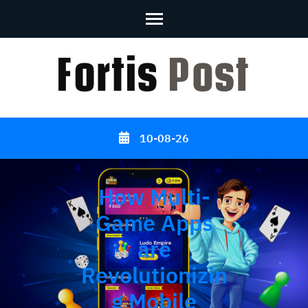
Skip
to
content
(Press
Enter)
10-08-26
How Multi-
Game Apps
are
Revolutionizin
g Mobile