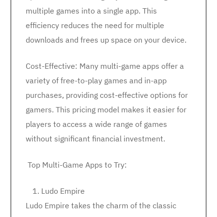
multiple games into a single app. This
efficiency reduces the need for multiple
downloads and frees up space on your device.
Cost-Effective: Many multi-game apps offer a
variety of free-to-play games and in-app
purchases, providing cost-effective options for
gamers. This pricing model makes it easier for
players to access a wide range of games
without significant financial investment.
Top Multi-Game Apps to Try:
Ludo Empire
Ludo Empire takes the charm of the classic