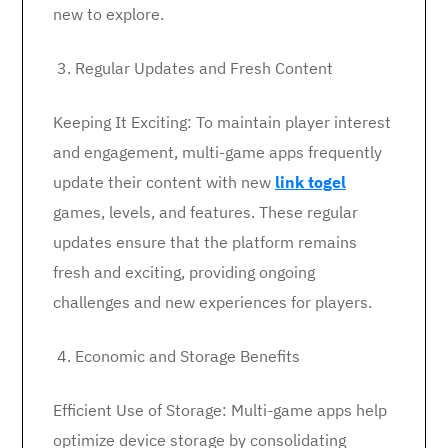
new to explore.
3. Regular Updates and Fresh Content
Keeping It Exciting: To maintain player interest
and engagement, multi-game apps frequently
update their content with new
link togel
games, levels, and features. These regular
updates ensure that the platform remains
fresh and exciting, providing ongoing
challenges and new experiences for players.
4. Economic and Storage Benefits
Efficient Use of Storage: Multi-game apps help
optimize device storage by consolidating