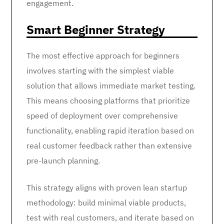
engagement.
Smart Beginner Strategy
The most effective approach for beginners
involves starting with the simplest viable
solution that allows immediate market testing.
This means choosing platforms that prioritize
speed of deployment over comprehensive
functionality, enabling rapid iteration based on
real customer feedback rather than extensive
pre-launch planning.
This strategy aligns with proven lean startup
methodology: build minimal viable products,
test with real customers, and iterate based on