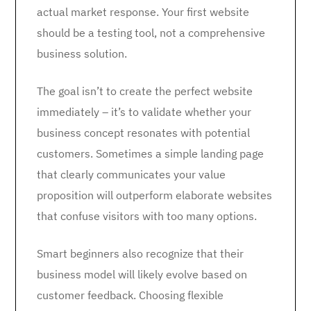
actual market response. Your first website
should be a testing tool, not a comprehensive
business solution.
The goal isn’t to create the perfect website
immediately – it’s to validate whether your
business concept resonates with potential
customers. Sometimes a simple landing page
that clearly communicates your value
proposition will outperform elaborate websites
that confuse visitors with too many options.
Smart beginners also recognize that their
business model will likely evolve based on
customer feedback. Choosing flexible