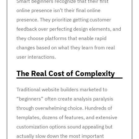
Smart beginners recognize that their first
online presence isn’t their final online
presence. They prioritize getting customer
feedback over perfecting design elements, and
they choose platforms that enable rapid
changes based on what they learn from real
user interactions.
The Real Cost of Complexity
Traditional website builders marketed to
“beginners” often create analysis paralysis
through overwhelming choice. Hundreds of
templates, dozens of features, and extensive
customization options sound appealing but
actually slow down the most important