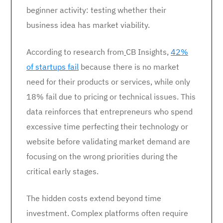
beginner activity: testing whether their
business idea has market viability.
According to research from
CB Insights,
42%
of startups fail
because there is no market
need for their products or services, while only
18% fail due to pricing or technical issues. This
data reinforces that entrepreneurs who spend
excessive time perfecting their technology or
website before validating market demand are
focusing on the wrong priorities during the
critical early stages.
The hidden costs extend beyond time
investment. Complex platforms often require