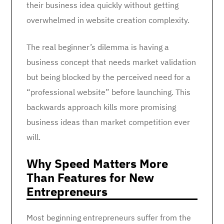
their business idea quickly without getting
overwhelmed in website creation complexity.
The real beginner’s dilemma is having a
business concept that needs market validation
but being blocked by the perceived need for a
“professional website” before launching. This
backwards approach kills more promising
business ideas than market competition ever
will.
Why Speed Matters More
Than Features for New
Entrepreneurs
Most beginning entrepreneurs suffer from the