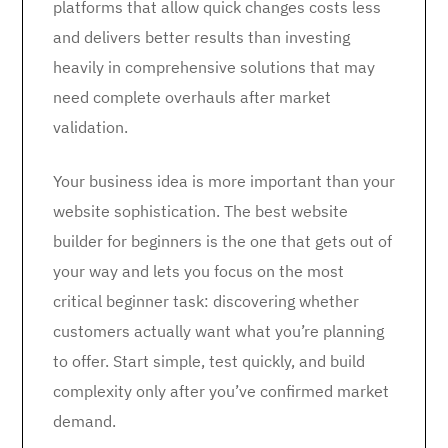
platforms that allow quick changes costs less
and delivers better results than investing
heavily in comprehensive solutions that may
need complete overhauls after market
validation.
Your business idea is more important than your
website sophistication. The best website
builder for beginners is the one that gets out of
your way and lets you focus on the most
critical beginner task: discovering whether
customers actually want what you’re planning
to offer. Start simple, test quickly, and build
complexity only after you’ve confirmed market
demand.