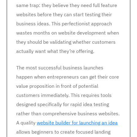
same trap: they believe they need full feature
websites before they can start testing their
business ideas. This perfectionist approach
wastes months on website development when
they should be validating whether customers
actually want what they’re offering.
The most successful business launches
happen when entrepreneurs can get their core
value proposition in front of potential
customers immediately. This requires tools
designed specifically for rapid idea testing
rather than comprehensive business websites.
A quality
website builder for launching an idea
allows beginners to create focused landing