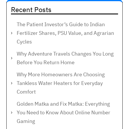
Recent Posts
The Patient Investor’s Guide to Indian
Fertilizer Shares, PSU Value, and Agrarian
Cycles
Why Adventure Travels Changes You Long
Before You Return Home
Why More Homeowners Are Choosing
Tankless Water Heaters for Everyday
Comfort
Golden Matka and Fix Matka: Everything
You Need to Know About Online Number
Gaming