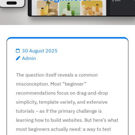
30 August 2025
Admin
The question itself reveals a common
misconception. Most “beginner”
recommendations focus on drag-and-drop
simplicity, template variety, and extensive
tutorials – as if the primary challenge is
learning how to build websites. But here’s what
most beginners actually need: a way to test