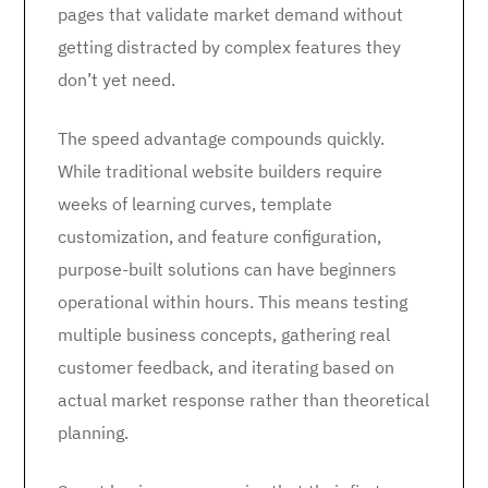
pages that validate market demand without
getting distracted by complex features they
don’t yet need.
The speed advantage compounds quickly.
While traditional website builders require
weeks of learning curves, template
customization, and feature configuration,
purpose-built solutions can have beginners
operational within hours. This means testing
multiple business concepts, gathering real
customer feedback, and iterating based on
actual market response rather than theoretical
planning.