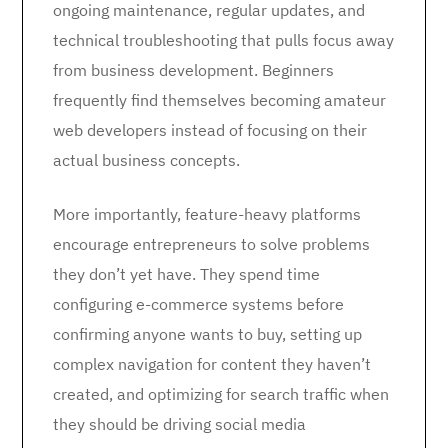
ongoing maintenance, regular updates, and
technical troubleshooting that pulls focus away
from business development. Beginners
frequently find themselves becoming amateur
web developers instead of focusing on their
actual business concepts.
More importantly, feature-heavy platforms
encourage entrepreneurs to solve problems
they don’t yet have. They spend time
configuring e-commerce systems before
confirming anyone wants to buy, setting up
complex navigation for content they haven’t
created, and optimizing for search traffic when
they should be driving social media