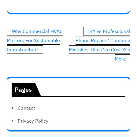
Post
Why Commercial HVAC
DIY vs Professional
navigation
Matters For Sustainable
Phone Repairs: Common
Infrastructure
Mistakes That Can Cost You
More
Pages
Contact
Privacy Policy