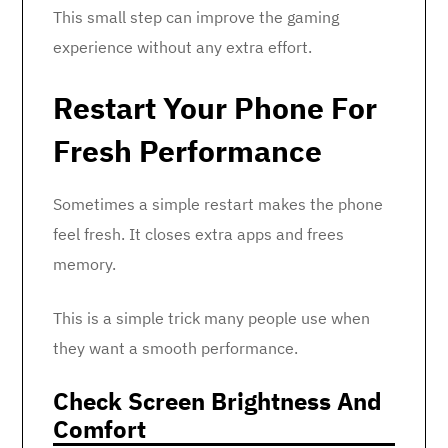
This small step can improve the gaming
experience without any extra effort.
Restart Your Phone For
Fresh Performance
Sometimes a simple restart makes the phone
feel fresh. It closes extra apps and frees
memory.
This is a simple trick many people use when
they want a smooth performance.
Check Screen Brightness And
Comfort