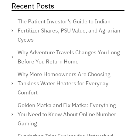
Recent Posts
The Patient Investor’s Guide to Indian
Fertilizer Shares, PSU Value, and Agrarian
Cycles
Why Adventure Travels Changes You Long
Before You Return Home
Why More Homeowners Are Choosing
Tankless Water Heaters for Everyday
Comfort
Golden Matka and Fix Matka: Everything
You Need to Know About Online Number
Gaming