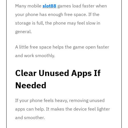
Many mobile
slot88
games load faster when
your phone has enough free space. If the
storage is full, the phone may feel slow in
general.
A little free space helps the game open faster
and work smoothly.
Clear Unused Apps If
Needed
If your phone feels heavy, removing unused
apps can help. It makes the device feel lighter
and smoother.