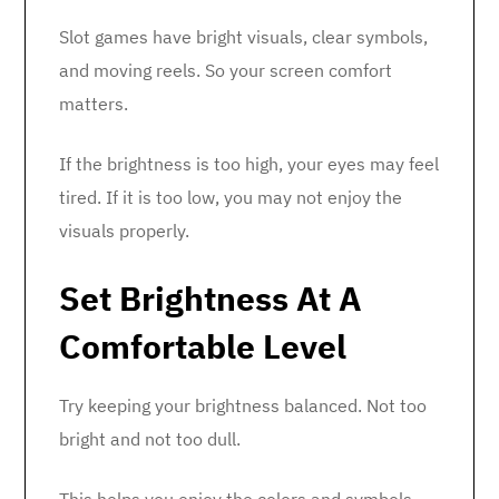
Slot games have bright visuals, clear symbols,
and moving reels. So your screen comfort
matters.
If the brightness is too high, your eyes may feel
tired. If it is too low, you may not enjoy the
visuals properly.
Set Brightness At A
Comfortable Level
Try keeping your brightness balanced. Not too
bright and not too dull.