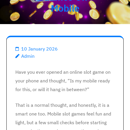
Mobile
10 January 2026
Admin
Have you ever opened an online slot game on
your phone and thought, “Is my mobile ready
for this, or will it hang in between?”
That is a normal thought, and honestly, it is a
smart one too. Mobile slot games feel fun and
light, but a few small checks before starting