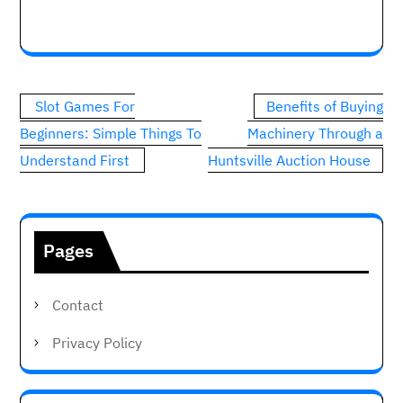
Post
Slot Games For
Benefits of Buying
navigation
Beginners: Simple Things To
Machinery Through a
Understand First
Huntsville Auction House
Pages
Contact
Privacy Policy