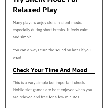
Relaxed Play
Many players enjoy slots in silent mode,
especially during short breaks. It feels calm
and simple.
You can always turn the sound on later if you
want.
Check Your Time And Mood
This is a very simple but important check.
Mobile slot games are best enjoyed when you
are relaxed and free for a few minutes.