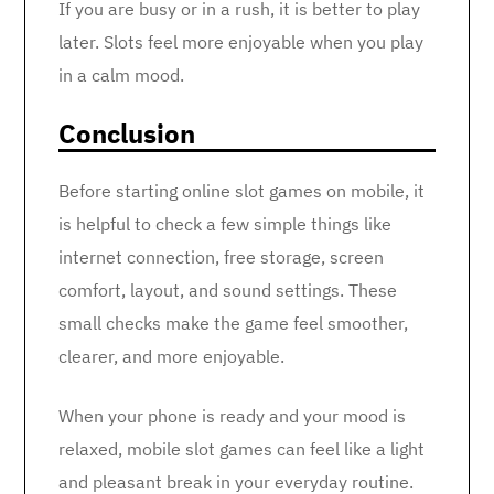
If you are busy or in a rush, it is better to play
later. Slots feel more enjoyable when you play
in a calm mood.
Conclusion
Before starting online slot games on mobile, it
is helpful to check a few simple things like
internet connection, free storage, screen
comfort, layout, and sound settings. These
small checks make the game feel smoother,
clearer, and more enjoyable.
When your phone is ready and your mood is
relaxed, mobile slot games can feel like a light
and pleasant break in your everyday routine.