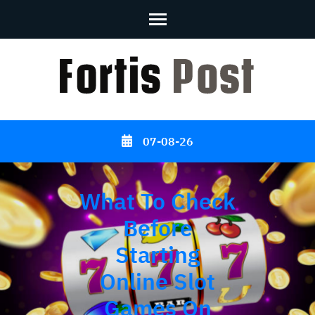
Skip
to
content
(Press
Enter)
07-08-26
What To Check
Before
Starting
Online Slot
Games On