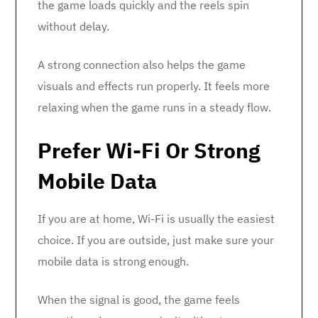
the game loads quickly and the reels spin
without delay.
A strong connection also helps the game
visuals and effects run properly. It feels more
relaxing when the game runs in a steady flow.
Prefer Wi-Fi Or Strong
Mobile Data
If you are at home, Wi-Fi is usually the easiest
choice. If you are outside, just make sure your
mobile data is strong enough.
When the signal is good, the game feels