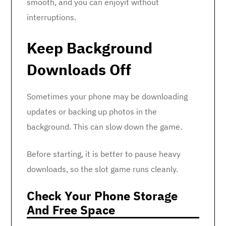
smooth, and you can enjoyit without
interruptions.
Keep Background
Downloads Off
Sometimes your phone may be downloading
updates or backing up photos in the
background. This can slow down the game.
Before starting, it is better to pause heavy
downloads, so the slot game runs cleanly.
Check Your Phone Storage
And Free Space