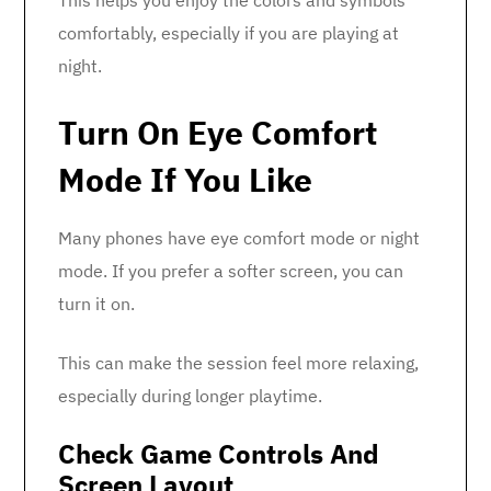
This helps you enjoy the colors and symbols
comfortably, especially if you are playing at
night.
Turn On Eye Comfort
Mode If You Like
Many phones have eye comfort mode or night
mode. If you prefer a softer screen, you can
turn it on.
This can make the session feel more relaxing,
especially during longer playtime.
Check Game Controls And
Screen Layout