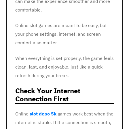
can make the experience smoother and more
comfortable.
Online slot games are meant to be easy, but
your phone settings, internet, and screen
comfort also matter.
When everything is set properly, the game feels
clean, fast, and enjoyable, just like a quick
refresh during your break.
Check Your Internet
Connection First
Online
slot depo 5k
games work best when the
internet is stable. If the connection is smooth,