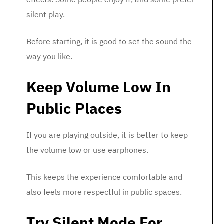
silent play.
Before starting, it is good to set the sound the
way you like.
Keep Volume Low In
Public Places
If you are playing outside, it is better to keep
the volume low or use earphones.
This keeps the experience comfortable and
also feels more respectful in public spaces.
Try Silent Mode For