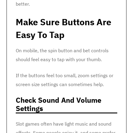
better.
Make Sure Buttons Are
Easy To Tap
On mobile, the spin button and bet controls
should feel easy to tap with your thumb.
If the buttons feel too small, zoom settings or
screen size settings can sometimes help.
Check Sound And Volume
Settings
Slot games often have light music and sound
effects. Some people enjoy it, and some prefer