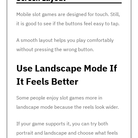
Mobile slot games are designed for touch. Still,
it is good to see if the buttons feel easy to tap.
A smooth layout helps you play comfortably
without pressing the wrong button.
Use Landscape Mode If
It Feels Better
Some people enjoy slot games more in
landscape mode because the reels look wider.
If your game supports it, you can try both
portrait and landscape and choose what feels