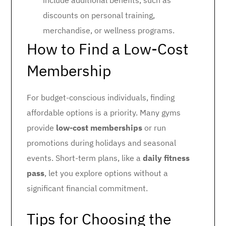
include additional benefits, such as
discounts on personal training,
merchandise, or wellness programs.
How to Find a Low-Cost
Membership
For budget-conscious individuals, finding
affordable options is a priority. Many gyms
provide
low-cost memberships
or run
promotions during holidays and seasonal
events. Short-term plans, like a
daily fitness
pass
, let you explore options without a
significant financial commitment.
Tips for Choosing the