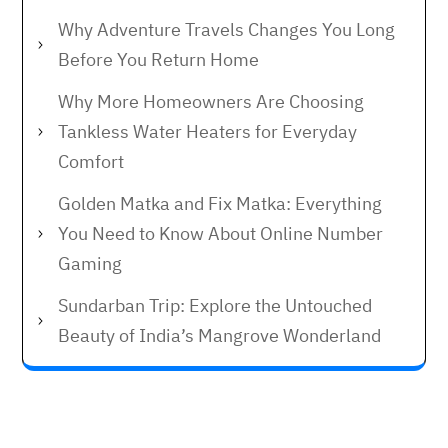
Why Adventure Travels Changes You Long
Before You Return Home
Why More Homeowners Are Choosing
Tankless Water Heaters for Everyday
Comfort
Golden Matka and Fix Matka: Everything
You Need to Know About Online Number
Gaming
Sundarban Trip: Explore the Untouched
Beauty of India’s Mangrove Wonderland