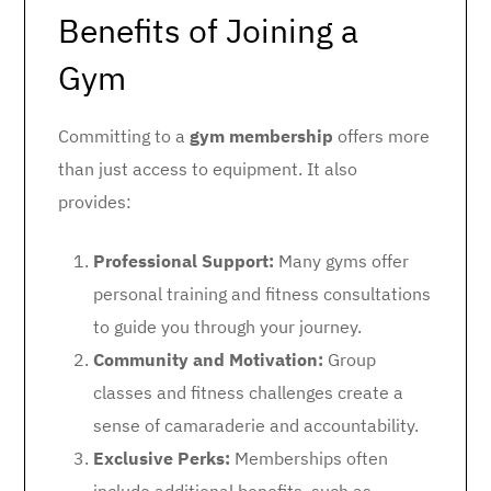
Benefits of Joining a
Gym
Committing to a
gym membership
offers more
than just access to equipment. It also
provides:
Professional Support:
Many gyms offer
personal training and fitness consultations
to guide you through your journey.
Community and Motivation:
Group
classes and fitness challenges create a
sense of camaraderie and accountability.
Exclusive Perks:
Memberships often