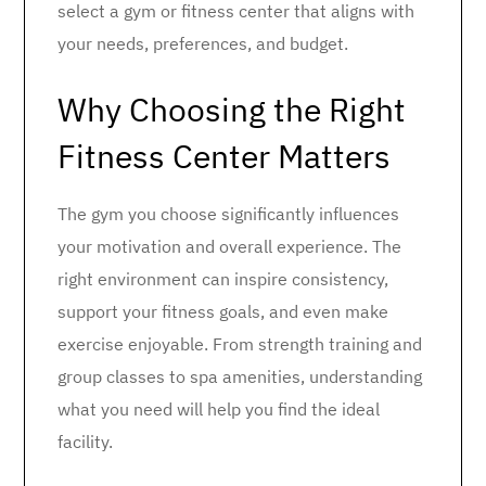
select a gym or fitness center that aligns with
your needs, preferences, and budget.
Why Choosing the Right
Fitness Center Matters
The gym you choose significantly influences
your motivation and overall experience. The
right environment can inspire consistency,
support your fitness goals, and even make
exercise enjoyable. From strength training and
group classes to spa amenities, understanding
what you need will help you find the ideal
facility.