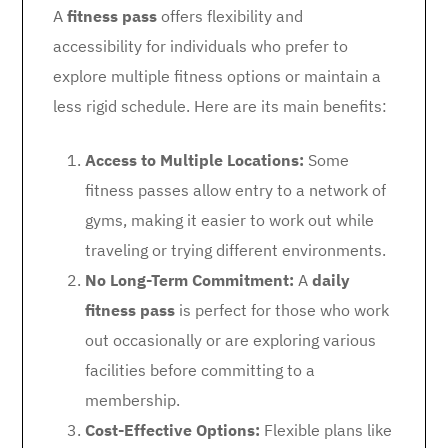
A
fitness pass
offers flexibility and
accessibility for individuals who prefer to
explore multiple fitness options or maintain a
less rigid schedule. Here are its main benefits:
Access to Multiple Locations:
Some
fitness passes allow entry to a network of
gyms, making it easier to work out while
traveling or trying different environments.
No Long-Term Commitment:
A
daily
fitness pass
is perfect for those who work
out occasionally or are exploring various
facilities before committing to a
membership.
Cost-Effective Options:
Flexible plans like