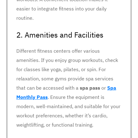
easier to integrate fitness into your daily
routine.
2. Amenities and Facilities
Different fitness centers offer various
amenities. If you enjoy group workouts, check
for classes like yoga, pilates, or spin. For
relaxation, some gyms provide spa services
that can be accessed with a
spa pass
or
Spa
Monthly Pass
. Ensure the equipment is
modern, well-maintained, and suitable for your
workout preferences, whether it’s cardio,
weightlifting, or functional training.