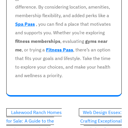
difference. By considering location, amenities,
membership flexibility, and added perks like a
Spa Pass
, you can find a place that motivates
and supports you. Whether you’re exploring
fitness memberships
, evaluating
gyms near
me
, or trying a
Fitness Pass
, there’s an option
that fits your goals and lifestyle. Take the time
to explore your choices, and make your health
and wellness a priority.
Post
Lakewood Ranch Homes
Web Design Essex:
navigation
for Sale: A Guide to the
Crafting Exceptional