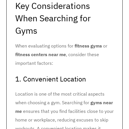
Key Considerations
When Searching for
Gyms
When evaluating options for
fitness gyms
or
fitness centers near me
, consider these
important factors:
1. Convenient Location
Location is one of the most critical aspects
when choosing a gym. Searching for
gyms near
me
ensures that you find facilities close to your
home or workplace, reducing excuses to skip
workouts. A convenient location makes it