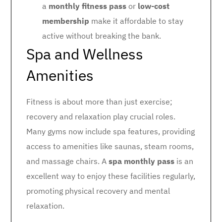
a
monthly fitness pass
or
low-cost
membership
make it affordable to stay
active without breaking the bank.
Spa and Wellness
Amenities
Fitness is about more than just exercise;
recovery and relaxation play crucial roles.
Many gyms now include spa features, providing
access to amenities like saunas, steam rooms,
and massage chairs. A
spa monthly pass
is an
excellent way to enjoy these facilities regularly,
promoting physical recovery and mental
relaxation.