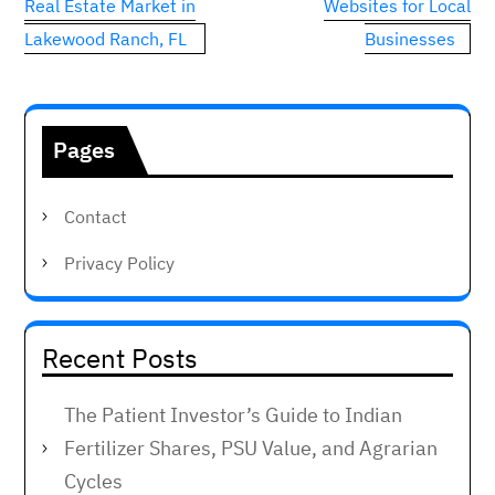
Real Estate Market in
Websites for Local
Lakewood Ranch, FL
Businesses
Pages
Contact
Privacy Policy
Recent Posts
The Patient Investor’s Guide to Indian
Fertilizer Shares, PSU Value, and Agrarian
Cycles