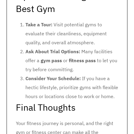
Best Gym
Take a Tour:
Visit potential gyms to
evaluate their cleanliness, equipment
quality, and overall atmosphere.
Ask About Trial Options:
Many facilities
offer a
gym pass
or
fitness pass
to let you
try before committing.
Consider Your Schedule:
If you have a
hectic lifestyle, prioritize gyms with flexible
hours or locations close to work or home.
Final Thoughts
Your fitness journey is personal, and the right
gym or fitness center can make all the