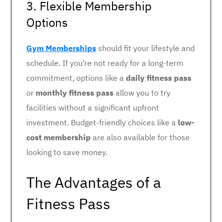
3. Flexible Membership
Options
Gym Memberships
should fit your lifestyle and
schedule. If you’re not ready for a long-term
commitment, options like a
daily fitness pass
or
monthly fitness pass
allow you to try
facilities without a significant upfront
investment. Budget-friendly choices like a
low-
cost membership
are also available for those
looking to save money.
The Advantages of a
Fitness Pass