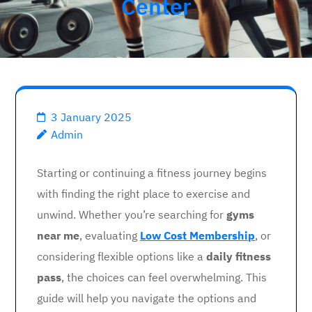
Center
3 January 2025
Admin
Starting or continuing a fitness journey begins
with finding the right place to exercise and
unwind. Whether you’re searching for
gyms
near me
, evaluating
Low Cost Membership
, or
considering flexible options like a
daily fitness
pass
, the choices can feel overwhelming. This
guide will help you navigate the options and