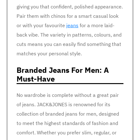
giving you that confident, polished appearance.
Pair them with chinos for a smart casual look
or with your favourite
jeans
for a more laid-
back vibe. The variety in patterns, colours, and
cuts means you can easily find something that
matches your personal style.
Branded Jeans For Men: A
Must-Have
No wardrobe is complete without a great pair
of jeans. JACK&JONES is renowned for its
collection of branded jeans for men, designed
to meet the highest standards of fashion and
comfort. Whether you prefer slim, regular, or