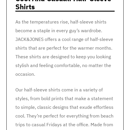
Shirts
As the temperatures rise, half-sleeve shirts
become a staple in every guy’s wardrobe.
JACK&JONES offers a cool range of half-sleeve
shirts that are perfect for the warmer months.
These shirts are designed to keep you looking
stylish and feeling comfortable, no matter the
occasion.
Our half-sleeve shirts come in a variety of
styles, from bold prints that make a statement
to simple, classic designs that exude effortless
cool. They’re perfect for everything from beach
trips to casual Fridays at the office. Made from