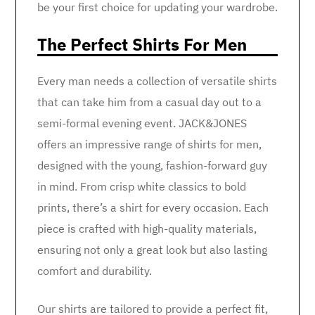
be your first choice for updating your wardrobe.
The Perfect Shirts For Men
Every man needs a collection of versatile shirts
that can take him from a casual day out to a
semi-formal evening event. JACK&JONES
offers an impressive range of shirts for men,
designed with the young, fashion-forward guy
in mind. From crisp white classics to bold
prints, there’s a shirt for every occasion. Each
piece is crafted with high-quality materials,
ensuring not only a great look but also lasting
comfort and durability.
Our shirts are tailored to provide a perfect fit,