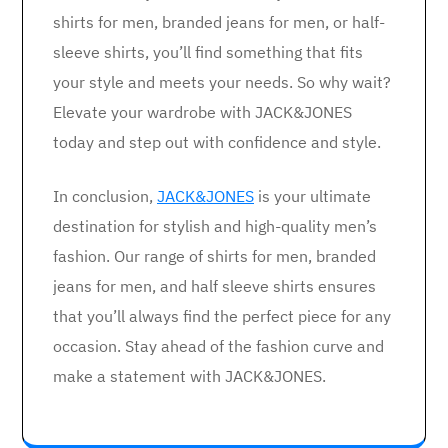
shirts for men, branded jeans for men, or half-
sleeve shirts, you’ll find something that fits
your style and meets your needs. So why wait?
Elevate your wardrobe with JACK&JONES
today and step out with confidence and style.
In conclusion,
JACK&JONES
is your ultimate
destination for stylish and high-quality men’s
fashion. Our range of shirts for men, branded
jeans for men, and half sleeve shirts ensures
that you’ll always find the perfect piece for any
occasion. Stay ahead of the fashion curve and
make a statement with JACK&JONES.