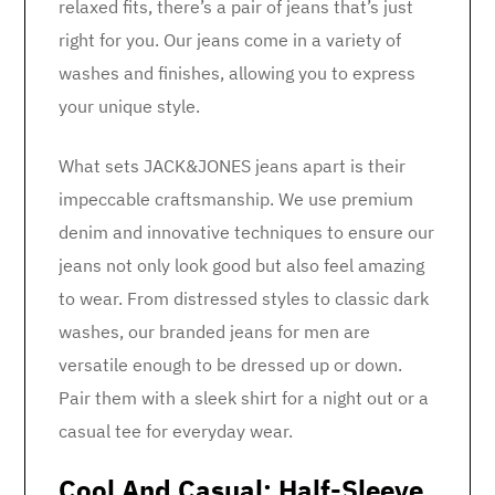
relaxed fits, there’s a pair of jeans that’s just
right for you. Our jeans come in a variety of
washes and finishes, allowing you to express
your unique style.
What sets JACK&JONES jeans apart is their
impeccable craftsmanship. We use premium
denim and innovative techniques to ensure our
jeans not only look good but also feel amazing
to wear. From distressed styles to classic dark
washes, our branded jeans for men are
versatile enough to be dressed up or down.
Pair them with a sleek shirt for a night out or a
casual tee for everyday wear.
Cool And Casual: Half-Sleeve