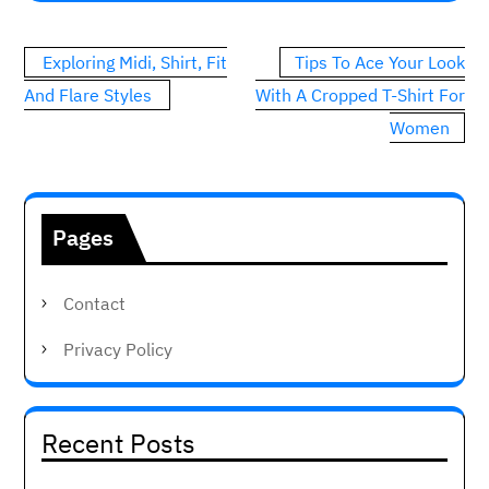
Post
Exploring Midi, Shirt, Fit
Tips To Ace Your Look
navigation
And Flare Styles
With A Cropped T-Shirt For
Women
Pages
Contact
Privacy Policy
Recent Posts