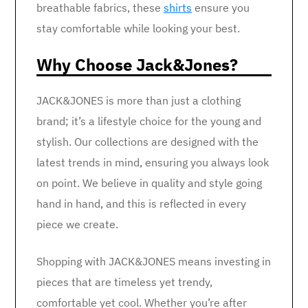
breathable fabrics, these
shirts
ensure you
stay comfortable while looking your best.
Why Choose Jack&Jones?
JACK&JONES is more than just a clothing
brand; it’s a lifestyle choice for the young and
stylish. Our collections are designed with the
latest trends in mind, ensuring you always look
on point. We believe in quality and style going
hand in hand, and this is reflected in every
piece we create.
Shopping with JACK&JONES means investing in
pieces that are timeless yet trendy,
comfortable yet cool. Whether you’re after