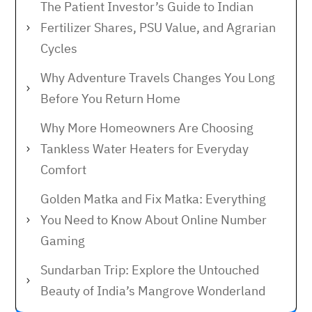
The Patient Investor’s Guide to Indian
Fertilizer Shares, PSU Value, and Agrarian
Cycles
Why Adventure Travels Changes You Long
Before You Return Home
Why More Homeowners Are Choosing
Tankless Water Heaters for Everyday
Comfort
Golden Matka and Fix Matka: Everything
You Need to Know About Online Number
Gaming
Sundarban Trip: Explore the Untouched
Beauty of India’s Mangrove Wonderland