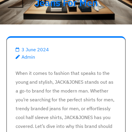
Jeans For Men
3 June 2024
Admin
When it comes to fashion that speaks to the
young and stylish, JACK&JONES stands out as
a go-to brand for the modern man. Whether
you’re searching for the perfect shirts for men,
trendy branded jeans for men, or effortlessly
cool half sleeve shirts, JACK&JONES has you
covered. Let’s dive into why this brand should